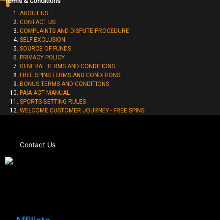
Terms & Conditions
whether you're a seasoned bettor or a novice,
ABOUT US
Goldrush offers an unparalleled platform to place
CONTACT US
your bets on your favourite sports.
COMPLAINTS AND DISPUTE PROCEDURE
SELF-EXCLUSION
Why Choose Goldrush
SOURCE OF FUNDS
PRIVACY POLICY
for Sports Betting?
GENERAL TERMS AND CONDITIONS
FREE SPINS TERMS AND CONDITIONS
BONUS TERMS AND CONDITIONS
PAIA ACT MANUAL
Wide Range of Sports:
At Goldrush, you
SPORTS BETTING RULES
WELCOME CUSTOMER JOURNEY - FREE SPINS
can bet on a variety of sports including:
Football:
Bet on major leagues and
tournaments from around the world.
Rugby:
Enjoy betting on international
Contact Us
and local rugby matches.
Cricket:
From Test matches to T20
leagues, place your bets on all cricket
formats.
Tennis:
Bet on grand slams, ATP, and
Become an
WTA tournaments.
Basketball:
NBA, EuroLeague, and