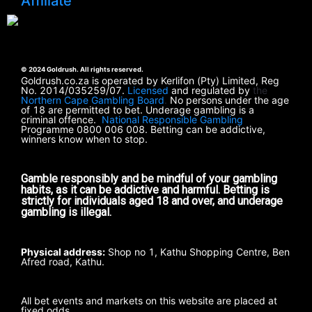
Affiliate
more—basketball betting at its finest.
Volleyball:
Engage in exciting
volleyball betting on global events.
Ice Hockey:
Bet on NHL and
international ice hockey matches.
© 2024 Goldrush. All rights reserved.
Goldrush.co.za is operated by Kerlifon (Pty) Limited, Reg
Competitive Odds:
Goldrush offers some of
No. 2014/035259/07.
Licensed
and regulated by
the
the most competitive odds in the market,
Northern Cape Gambling Board
.
No persons under the age
of 18 are permitted to bet. Underage gambling is a
ensuring you get the best value for your
criminal offence.
National Responsible Gambling
bets.
Programme 0800 006 008. Betting can be addictive,
winners know when to stop.
Live Betting:
Experience the thrill of live
betting with real-time odds and updates,
allowing you to place bets as the action
Gamble responsibly and be mindful of your gambling
unfolds.
habits, as it can be addictive and harmful. Betting is
User-Friendly Interface:
Our platform is
strictly for individuals aged 18 and over, and underage
gambling is illegal.
designed for ease of use, making it simple
for you to navigate and place your bets
quickly and efficiently.
Physical address:
Shop no 1, Kathu Shopping Centre, Ben
Secure Transactions:
With state-of-the-art
Afred road, Kathu.
security measures, Goldrush ensures your
transactions and personal information are
All bet events and markets on this website are placed at
always safe and secure.
fixed odds.