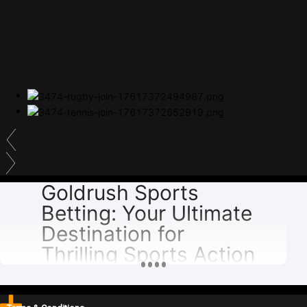
Goldrush Sports
Betting: Your Ultimate
Destination for
Thrilling Sports Action
10:12:47
Looking for the best online sports betting
experience? Look no further than Goldrush,