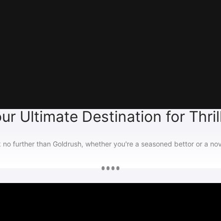
ur Ultimate Destination for Thril
 no further than Goldrush, whether you're a seasoned bettor or a nov
ports Betting?
variety of sports including: