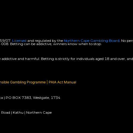
s from around the world.
l rugby matches.
e your bets on all cricket formats.
rnaments.
ll betting at its finest.
g on global events.
hockey matches.
259/07.
Licensed
and regulated by the
Northern Cape Gambling Board
. No pe
competitive odds in the market, ensuring you get the best value for
8. Betting can be addictive, winners know when to stop.
h real-time odds and updates, allowing you to place bets as the action
 ease of use, making it simple for you to navigate and place your bet
ddictive and harmful. Betting is strictly for individuals aged 18 and over, and
 measures, Goldrush ensures your transactions and personal informat
mer support team is available to assist you with any queries or iss
nsible Gambling Programme
|
PAIA Act Manual
ica | PO BOX 7383, Westgate, 1734
d Road | Kathu | Northern Cape