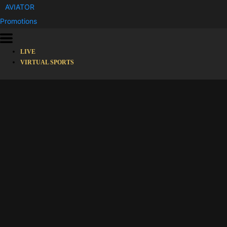
AVIATOR
Promotions
LIVE
VIRTUAL SPORTS