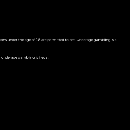
rsons under the age of 18 are permitted to bet. Underage gambling is a
 your bets.
 unfolds.
s quickly and efficiently.
 underage gambling is illegal.
ion are always safe and secure.
ues you may encounter.