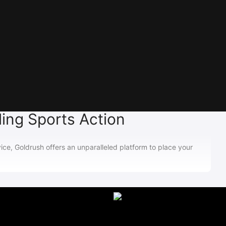
ling Sports Action
ice, Goldrush offers an unparalleled platform to place your