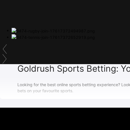
Goldrush Sports Betting: Yo
Looking for the best online sports betting experience? Look
bets on your favourite sports.
Why Choose Goldrush for S
Wide Range of Sports:
At Goldrush, you can bet on a 