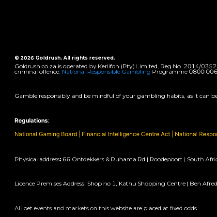
Football:
Bet on major leagues and tournament
Rugby:
Enjoy betting on international and loca
Cricket:
From Test matches to T20 leagues, plac
Tennis:
Bet on grand slams, ATP, and WTA tou
Basketball:
NBA, EuroLeague, and more—basketba
Volleyball:
Engage in exciting volleyball bettin
© 2026 Goldrush. All rights reserved.
Ice Hockey:
Bet on NHL and international ice 
Goldrush.co.za is operated by Kerlifon (Pty) Limited, Reg No. 2014/035
Competitive Odds:
Goldrush offers some of the most 
criminal offence.
National Responsible Gambling
Programme 0800 006 00
Live Betting:
Experience the thrill of live betting wit
User-Friendly Interface:
Our platform is designed for
Gamble responsibly and be mindful of your gambling habits, as it can be a
Secure Transactions:
With state-of-the-art security
Exceptional Customer Support:
Our dedicated custo
Regulations
:
Join Goldrush Today!
National Gaming Board
|
Financial Intelligence Centre Act
|
National Respo
Physical address
:
66 Ontdekkers & Ruhama Rd | Roodepoort | South Afr
Licence Premises Address: Shop no 1, Kathu Shopping Centre | Ben Afre
All bet events and markets on this website are placed at fixed odds.