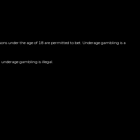
rsons under the age of 18 are permitted to bet. Underage gambling is a
 your bets.
 unfolds.
s quickly and efficiently.
 underage gambling is illegal.
ion are always safe and secure.
ues you may encounter.