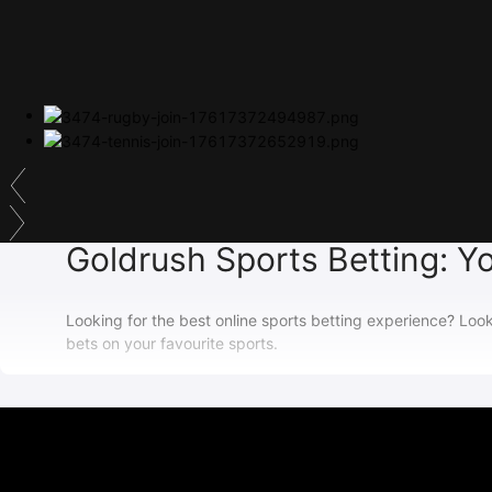
Goldrush Sports Betting: Yo
Looking for the best online sports betting experience? Look
bets on your favourite sports.
Why Choose Goldrush for S
Wide Range of Sports:
At Goldrush, you can bet on a 