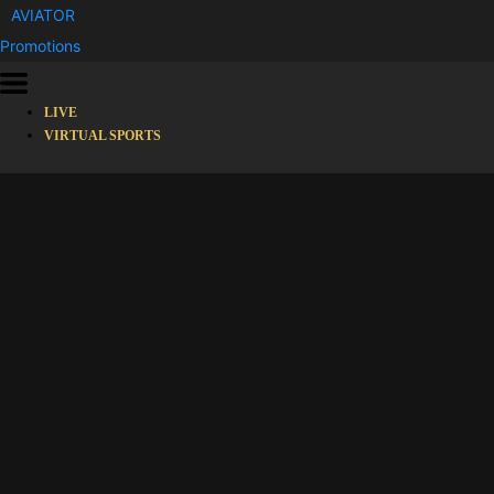
AVIATOR
Promotions
LIVE
VIRTUAL SPORTS