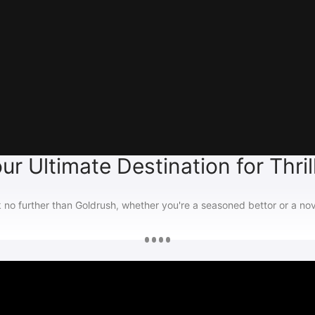
ur Ultimate Destination for Thril
 no further than Goldrush, whether you're a seasoned bettor or a nov
ports Betting?
variety of sports including: