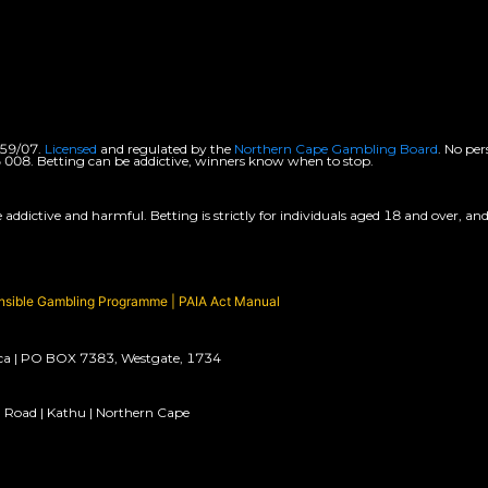
s from around the world.
l rugby matches.
e your bets on all cricket formats.
rnaments.
ll betting at its finest.
g on global events.
hockey matches.
259/07.
Licensed
and regulated by the
Northern Cape Gambling Board
. No pe
competitive odds in the market, ensuring you get the best value for
8. Betting can be addictive, winners know when to stop.
h real-time odds and updates, allowing you to place bets as the action
 ease of use, making it simple for you to navigate and place your bet
ddictive and harmful. Betting is strictly for individuals aged 18 and over, and
 measures, Goldrush ensures your transactions and personal informat
mer support team is available to assist you with any queries or iss
nsible Gambling Programme
|
PAIA Act Manual
ica | PO BOX 7383, Westgate, 1734
d Road | Kathu | Northern Cape