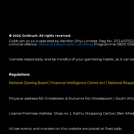
Football:
Bet on major leagues and tournament
Rugby:
Enjoy betting on international and loca
Cricket:
From Test matches to T20 leagues, plac
Tennis:
Bet on grand slams, ATP, and WTA tou
Basketball:
NBA, EuroLeague, and more—basketba
Volleyball:
Engage in exciting volleyball bettin
© 2026 Goldrush. All rights reserved.
Ice Hockey:
Bet on NHL and international ice 
Goldrush.co.za is operated by Kerlifon (Pty) Limited, Reg No. 2014/035
Competitive Odds:
Goldrush offers some of the most 
criminal offence.
National Responsible Gambling
Programme 0800 006 00
Live Betting:
Experience the thrill of live betting wit
User-Friendly Interface:
Our platform is designed for
Gamble responsibly and be mindful of your gambling habits, as it can be a
Secure Transactions:
With state-of-the-art security
Exceptional Customer Support:
Our dedicated custo
Regulations
:
Join Goldrush Today!
National Gaming Board
|
Financial Intelligence Centre Act
|
National Respo
Physical address
:
66 Ontdekkers & Ruhama Rd | Roodepoort | South Afr
Licence Premises Address: Shop no 1, Kathu Shopping Centre | Ben Afre
All bet events and markets on this website are placed at fixed odds.