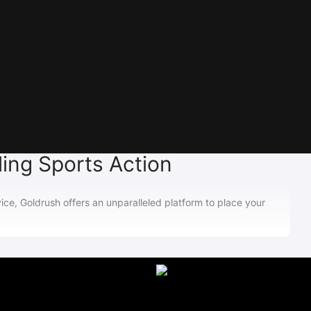
ling Sports Action
ice, Goldrush offers an unparalleled platform to place your