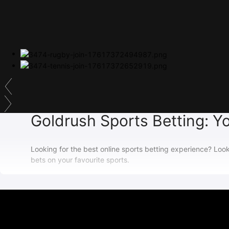
Goldrush Sports Betting: Yo
Looking for the best online sports betting experience? Look
bets on your favourite sports.
Why Choose Goldrush for S
Wide Range of Sports:
At Goldrush, you can bet on a 