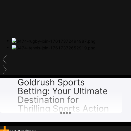
Goldrush Sports
Betting: Your Ultimate
Destination for
Thrilling Sports Action
10:46:48
Looking for the best online sports betting
experience? Look no further than Goldrush,