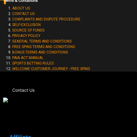
Terms & Conditions
whether you're a seasoned bettor or a novice,
ABOUT US
Goldrush offers an unparalleled platform to place
CONTACT US
your bets on your favourite sports.
COMPLAINTS AND DISPUTE PROCEDURE
SELF-EXCLUSION
Why Choose Goldrush
SOURCE OF FUNDS
PRIVACY POLICY
for Sports Betting?
GENERAL TERMS AND CONDITIONS
FREE SPINS TERMS AND CONDITIONS
BONUS TERMS AND CONDITIONS
PAIA ACT MANUAL
Wide Range of Sports:
At Goldrush, you
SPORTS BETTING RULES
WELCOME CUSTOMER JOURNEY - FREE SPINS
can bet on a variety of sports including:
Football:
Bet on major leagues and
tournaments from around the world.
Rugby:
Enjoy betting on international
Contact Us
and local rugby matches.
Cricket:
From Test matches to T20
leagues, place your bets on all cricket
formats.
Tennis:
Bet on grand slams, ATP, and
Become an
WTA tournaments.
Basketball:
NBA, EuroLeague, and