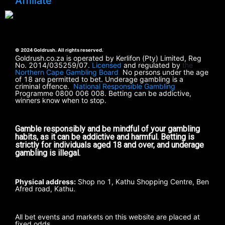
Affiliate
more—basketball betting at its finest.
Volleyball:
Engage in exciting
volleyball betting on global events.
Ice Hockey:
Bet on NHL and
international ice hockey matches.
© 2024 Goldrush. All rights reserved.
Goldrush.co.za is operated by Kerlifon (Pty) Limited, Reg
Competitive Odds:
Goldrush offers some of
No. 2014/035259/07.
Licensed
and regulated by
the
the most competitive odds in the market,
Northern Cape Gambling Board
.
No persons under the age
of 18 are permitted to bet. Underage gambling is a
ensuring you get the best value for your
criminal offence.
National Responsible Gambling
bets.
Programme 0800 006 008. Betting can be addictive,
winners know when to stop.
Live Betting:
Experience the thrill of live
betting with real-time odds and updates,
allowing you to place bets as the action
Gamble responsibly and be mindful of your gambling
unfolds.
habits, as it can be addictive and harmful. Betting is
User-Friendly Interface:
Our platform is
strictly for individuals aged 18 and over, and underage
gambling is illegal.
designed for ease of use, making it simple
for you to navigate and place your bets
quickly and efficiently.
Physical address:
Shop no 1, Kathu Shopping Centre, Ben
Secure Transactions:
With state-of-the-art
Afred road, Kathu.
security measures, Goldrush ensures your
transactions and personal information are
All bet events and markets on this website are placed at
always safe and secure.
fixed odds.