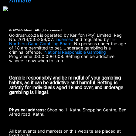
Affiliate
more—basketball betting at its finest.
Volleyball:
Engage in exciting
volleyball betting on global events.
Ice Hockey:
Bet on NHL and
international ice hockey matches.
© 2024 Goldrush. All rights reserved.
Goldrush.co.za is operated by Kerlifon (Pty) Limited, Reg
Competitive Odds:
Goldrush offers some of
No. 2014/035259/07.
Licensed
and regulated by
the
the most competitive odds in the market,
Northern Cape Gambling Board
.
No persons under the age
of 18 are permitted to bet. Underage gambling is a
ensuring you get the best value for your
criminal offence.
National Responsible Gambling
bets.
Programme 0800 006 008. Betting can be addictive,
winners know when to stop.
Live Betting:
Experience the thrill of live
betting with real-time odds and updates,
allowing you to place bets as the action
Gamble responsibly and be mindful of your gambling
unfolds.
habits, as it can be addictive and harmful. Betting is
User-Friendly Interface:
Our platform is
strictly for individuals aged 18 and over, and underage
gambling is illegal.
designed for ease of use, making it simple
for you to navigate and place your bets
quickly and efficiently.
Physical address:
Shop no 1, Kathu Shopping Centre, Ben
Secure Transactions:
With state-of-the-art
Afred road, Kathu.
security measures, Goldrush ensures your
transactions and personal information are
All bet events and markets on this website are placed at
always safe and secure.
fixed odds.