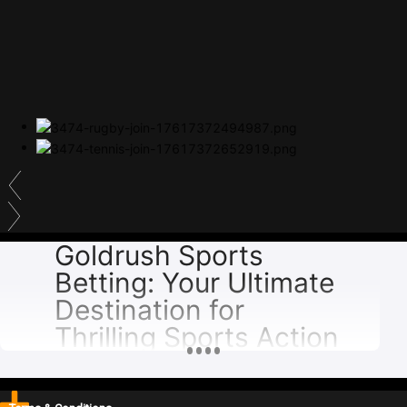
Goldrush Sports
Betting: Your Ultimate
Destination for
Thrilling Sports Action
15:38:47
Looking for the best online sports betting
experience? Look no further than Goldrush,