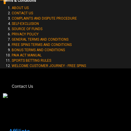
Terms & Conditions
whether you're a seasoned bettor or a novice,
ABOUT US
Goldrush offers an unparalleled platform to place
CONTACT US
your bets on your favourite sports.
COMPLAINTS AND DISPUTE PROCEDURE
SELF-EXCLUSION
Why Choose Goldrush
SOURCE OF FUNDS
PRIVACY POLICY
for Sports Betting?
GENERAL TERMS AND CONDITIONS
FREE SPINS TERMS AND CONDITIONS
BONUS TERMS AND CONDITIONS
PAIA ACT MANUAL
Wide Range of Sports:
At Goldrush, you
SPORTS BETTING RULES
WELCOME CUSTOMER JOURNEY - FREE SPINS
can bet on a variety of sports including:
Football:
Bet on major leagues and
tournaments from around the world.
Rugby:
Enjoy betting on international
Contact Us
and local rugby matches.
Cricket:
From Test matches to T20
leagues, place your bets on all cricket
formats.
Tennis:
Bet on grand slams, ATP, and
Become an
WTA tournaments.
Basketball:
NBA, EuroLeague, and