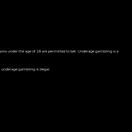
 your bets.
 unfolds.
rsons under the age of 18 are permitted to bet. Underage gambling is a
s quickly and efficiently.
ion are always safe and secure.
 underage gambling is illegal.
ues you may encounter.