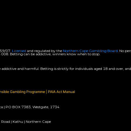
s from around the world.
l rugby matches.
e your bets on all cricket formats.
rnaments.
ll betting at its finest.
g on global events.
hockey matches.
competitive odds in the market, ensuring you get the best value for
h real-time odds and updates, allowing you to place bets as the action
259/07.
Licensed
and regulated by the
Northern Cape Gambling Board
. No pe
8. Betting can be addictive, winners know when to stop.
 ease of use, making it simple for you to navigate and place your bet
 measures, Goldrush ensures your transactions and personal informat
ddictive and harmful. Betting is strictly for individuals aged 18 and over, and
mer support team is available to assist you with any queries or iss
nsible Gambling Programme
|
PAIA Act Manual
ica | PO BOX 7383, Westgate, 1734
d Road | Kathu | Northern Cape