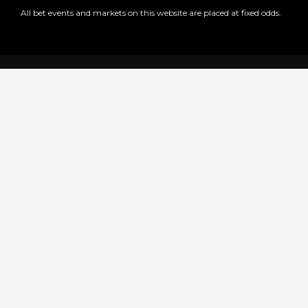
All bet events and markets on this website are placed at fixed odds.