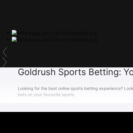
Goldrush Sports Betting: Yo
Looking for the best online sports betting experience? Look
bets on your favourite sports.
Why Choose Goldrush for S
Wide Range of Sports:
At Goldrush, you can bet on a 