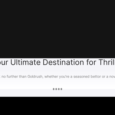
ur Ultimate Destination for Thril
 no further than Goldrush, whether you're a seasoned bettor or a nov
ports Betting?
variety of sports including: