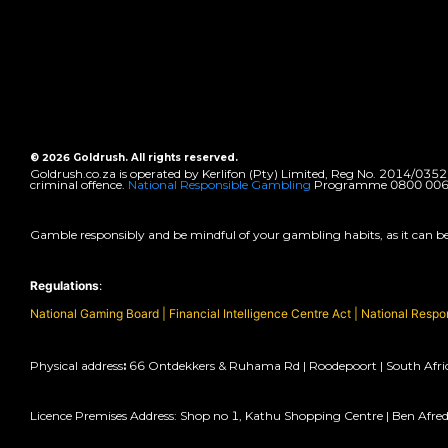
Football:
Bet on major leagues and tournament
Rugby:
Enjoy betting on international and loca
Cricket:
From Test matches to T20 leagues, plac
Tennis:
Bet on grand slams, ATP, and WTA tou
Basketball:
NBA, EuroLeague, and more—basketba
Volleyball:
Engage in exciting volleyball bettin
Ice Hockey:
Bet on NHL and international ice 
Competitive Odds:
Goldrush offers some of the most 
© 2026 Goldrush. All rights reserved.
Live Betting:
Experience the thrill of live betting wit
Goldrush.co.za is operated by Kerlifon (Pty) Limited, Reg No. 2014/035
criminal offence.
National Responsible Gambling
Programme 0800 006 00
User-Friendly Interface:
Our platform is designed for
Secure Transactions:
With state-of-the-art security
Gamble responsibly and be mindful of your gambling habits, as it can be a
Exceptional Customer Support:
Our dedicated custo
Join Goldrush Today!
Regulations
:
National Gaming Board
|
Financial Intelligence Centre Act
|
National Respo
Physical address
:
66 Ontdekkers & Ruhama Rd | Roodepoort | South Afr
Licence Premises Address: Shop no 1, Kathu Shopping Centre | Ben Afre