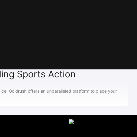
ling Sports Action
ice, Goldrush offers an unparalleled platform to place your