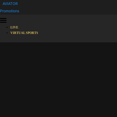
AVIATOR
Promotions
LIVE
VIRTUAL SPORTS