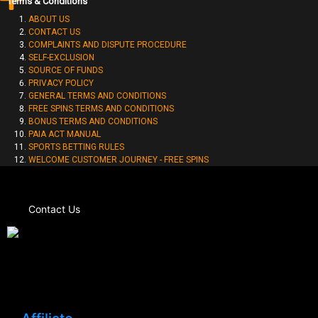
Terms & Conditions
whether you're a seasoned bettor or a novice,
ABOUT US
Goldrush offers an unparalleled platform to place
CONTACT US
your bets on your favourite sports.
COMPLAINTS AND DISPUTE PROCEDURE
SELF-EXCLUSION
Why Choose Goldrush
SOURCE OF FUNDS
PRIVACY POLICY
for Sports Betting?
GENERAL TERMS AND CONDITIONS
FREE SPINS TERMS AND CONDITIONS
BONUS TERMS AND CONDITIONS
PAIA ACT MANUAL
Wide Range of Sports:
At Goldrush, you
SPORTS BETTING RULES
WELCOME CUSTOMER JOURNEY - FREE SPINS
can bet on a variety of sports including:
Football:
Bet on major leagues and
tournaments from around the world.
Rugby:
Enjoy betting on international
Contact Us
and local rugby matches.
Cricket:
From Test matches to T20
leagues, place your bets on all cricket
formats.
Tennis:
Bet on grand slams, ATP, and
Become an
WTA tournaments.
Basketball:
NBA, EuroLeague, and