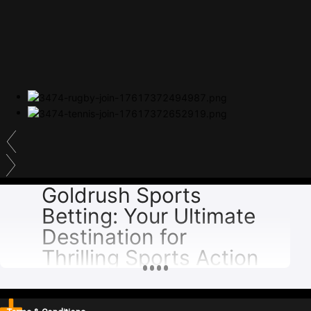
Goldrush Sports
Betting: Your Ultimate
Destination for
Thrilling Sports Action
23:20:23
Looking for the best online sports betting
experience? Look no further than Goldrush,