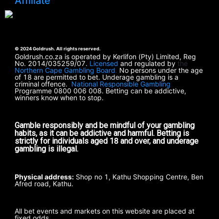
Affiliate
more—basketball betting at its finest.
Volleyball:
Engage in exciting
volleyball betting on global events.
Ice Hockey:
Bet on NHL and
international ice hockey matches.
© 2024 Goldrush. All rights reserved.
Goldrush.co.za is operated by Kerlifon (Pty) Limited, Reg
Competitive Odds:
Goldrush offers some of
No. 2014/035259/07.
Licensed
and regulated by
the
the most competitive odds in the market,
Northern Cape Gambling Board
.
No persons under the age
of 18 are permitted to bet. Underage gambling is a
ensuring you get the best value for your
criminal offence.
National Responsible Gambling
bets.
Programme 0800 006 008. Betting can be addictive,
winners know when to stop.
Live Betting:
Experience the thrill of live
betting with real-time odds and updates,
allowing you to place bets as the action
Gamble responsibly and be mindful of your gambling
unfolds.
habits, as it can be addictive and harmful. Betting is
User-Friendly Interface:
Our platform is
strictly for individuals aged 18 and over, and underage
gambling is illegal.
designed for ease of use, making it simple
for you to navigate and place your bets
quickly and efficiently.
Physical address:
Shop no 1, Kathu Shopping Centre, Ben
Secure Transactions:
With state-of-the-art
Afred road, Kathu.
security measures, Goldrush ensures your
transactions and personal information are
All bet events and markets on this website are placed at
always safe and secure.
fixed odds.