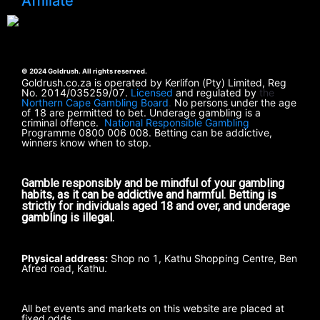
Affiliate
more—basketball betting at its finest.
Volleyball:
Engage in exciting
volleyball betting on global events.
Ice Hockey:
Bet on NHL and
international ice hockey matches.
© 2024 Goldrush. All rights reserved.
Goldrush.co.za is operated by Kerlifon (Pty) Limited, Reg
Competitive Odds:
Goldrush offers some of
No. 2014/035259/07.
Licensed
and regulated by
the
the most competitive odds in the market,
Northern Cape Gambling Board
.
No persons under the age
of 18 are permitted to bet. Underage gambling is a
ensuring you get the best value for your
criminal offence.
National Responsible Gambling
bets.
Programme 0800 006 008. Betting can be addictive,
winners know when to stop.
Live Betting:
Experience the thrill of live
betting with real-time odds and updates,
allowing you to place bets as the action
Gamble responsibly and be mindful of your gambling
unfolds.
habits, as it can be addictive and harmful. Betting is
User-Friendly Interface:
Our platform is
strictly for individuals aged 18 and over, and underage
gambling is illegal.
designed for ease of use, making it simple
for you to navigate and place your bets
quickly and efficiently.
Physical address:
Shop no 1, Kathu Shopping Centre, Ben
Secure Transactions:
With state-of-the-art
Afred road, Kathu.
security measures, Goldrush ensures your
transactions and personal information are
All bet events and markets on this website are placed at
always safe and secure.
fixed odds.