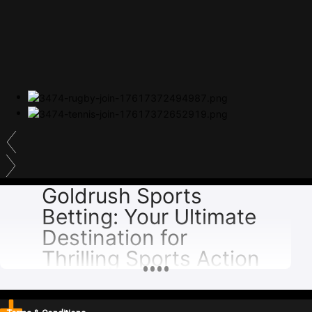
Goldrush Sports
Betting: Your Ultimate
Destination for
Thrilling Sports Action
03:57:50
Looking for the best online sports betting
experience? Look no further than Goldrush,