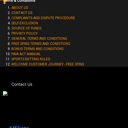
Terms & Conditions
whether you're a seasoned bettor or a novice,
ABOUT US
Goldrush offers an unparalleled platform to place
CONTACT US
your bets on your favourite sports.
COMPLAINTS AND DISPUTE PROCEDURE
SELF-EXCLUSION
Why Choose Goldrush
SOURCE OF FUNDS
PRIVACY POLICY
for Sports Betting?
GENERAL TERMS AND CONDITIONS
FREE SPINS TERMS AND CONDITIONS
BONUS TERMS AND CONDITIONS
PAIA ACT MANUAL
Wide Range of Sports:
At Goldrush, you
SPORTS BETTING RULES
WELCOME CUSTOMER JOURNEY - FREE SPINS
can bet on a variety of sports including:
Football:
Bet on major leagues and
tournaments from around the world.
Rugby:
Enjoy betting on international
Contact Us
and local rugby matches.
Cricket:
From Test matches to T20
leagues, place your bets on all cricket
formats.
Tennis:
Bet on grand slams, ATP, and
Become an
WTA tournaments.
Basketball:
NBA, EuroLeague, and