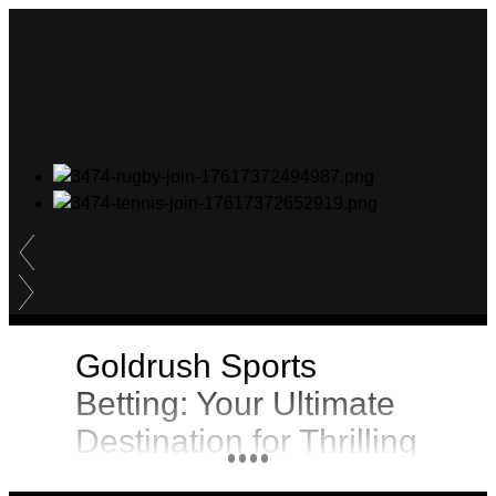
Goldrush Sports
Betting: Your Ultimate
Destination for Thrilling
Sports Action