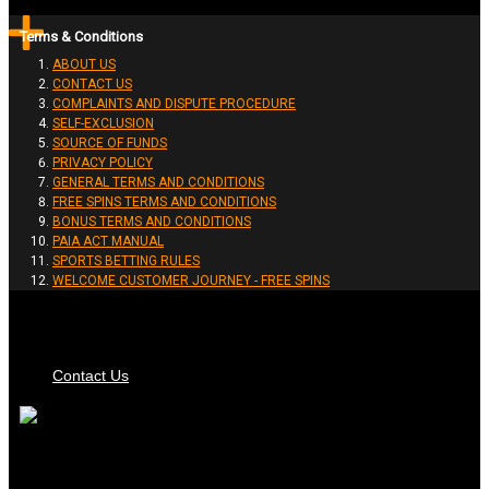
03:25:37
Terms & Conditions
Looking for the best online sports betting
ABOUT US
experience? Look no further than Goldrush,
CONTACT US
COMPLAINTS AND DISPUTE PROCEDURE
whether you're a seasoned bettor or a
SELF-EXCLUSION
novice, Goldrush offers an unparalleled
SOURCE OF FUNDS
platform to place your bets on your favourite
PRIVACY POLICY
GENERAL TERMS AND CONDITIONS
sports.
FREE SPINS TERMS AND CONDITIONS
BONUS TERMS AND CONDITIONS
PAIA ACT MANUAL
Why Choose Goldrush
SPORTS BETTING RULES
WELCOME CUSTOMER JOURNEY - FREE SPINS
for Sports Betting?
Contact Us
Wide Range of Sports:
At Goldrush,
you can bet on a variety of sports
including:
Football:
Bet on major leagues