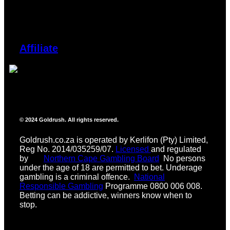
and tournaments from around
the world.
Become an
Rugby:
Enjoy betting on
international and local rugby
Affiliate
matches.
Cricket:
From Test matches to
T20 leagues, place your bets on
all cricket formats.
Tennis:
Bet on grand slams,
ATP, and WTA tournaments.
© 2024 Goldrush. All rights reserved.
Basketball:
NBA, EuroLeague,
Goldrush.co.za is operated by Kerlifon (Pty) Limited,
and more—basketball betting at
Reg No. 2014/035259/07.
Licensed
and regulated
its finest.
by
the
Northern Cape Gambling Board
.
No persons
Volleyball:
Engage in exciting
under the age of 18 are permitted to bet. Underage
gambling is a criminal offence.
National
volleyball betting on global
Responsible Gambling
Programme 0800 006 008.
events.
Betting can be addictive, winners know when to
Ice Hockey:
Bet on NHL and
stop.
international ice hockey
matches.