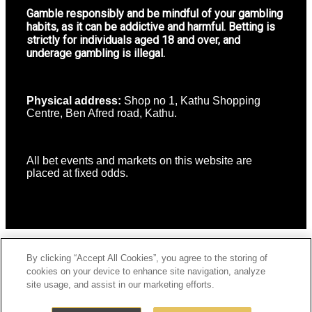
Gamble responsibly and be mindful of your gambling
habits, as it can be addictive and harmful. Betting is
Competitive Odds:
Goldrush offers
strictly for individuals aged 18 and over, and
some of the most competitive odds in
underage gambling is illegal.
the market, ensuring you get the best
value for your bets.
Live Betting:
Experience the thrill of
Physical address:
Shop no 1, Kathu Shopping
live betting with real-time odds and
Centre, Ben Afred road, Kathu.
updates, allowing you to place bets as
the action unfolds.
User-Friendly Interface:
Our platform
All bet events and markets on this website are
placed at fixed odds.
is designed for ease of use, making it
simple for you to navigate and place
your bets quickly and efficiently.
Secure Transactions:
With state-of-
the-art security measures, Goldrush
By clicking “Accept All Cookies”, you agree to the storing of
ensures your transactions and
cookies on your device to enhance site navigation, analyze
personal information are always safe
site usage, and assist in our marketing efforts.
and secure.
Exceptional Customer Support:
Our