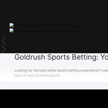
Goldrush Sports Betting: Yo
Looking for the best online sports betting experience? Look
bets on your favourite sports.
Why Choose Goldrush for S
Wide Range of Sports:
At Goldrush, you can bet on a 