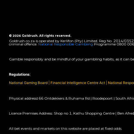
Football:
Bet on major leagues and tournament
Rugby:
Enjoy betting on international and loca
Cricket:
From Test matches to T20 leagues, plac
Tennis:
Bet on grand slams, ATP, and WTA tou
Basketball:
NBA, EuroLeague, and more—basketba
Volleyball:
Engage in exciting volleyball bettin
© 2026 Goldrush. All rights reserved.
Ice Hockey:
Bet on NHL and international ice 
Goldrush.co.za is operated by Kerlifon (Pty) Limited, Reg No. 2014/035
Competitive Odds:
Goldrush offers some of the most 
criminal offence.
National Responsible Gambling
Programme 0800 006 00
Live Betting:
Experience the thrill of live betting wit
User-Friendly Interface:
Our platform is designed for
Gamble responsibly and be mindful of your gambling habits, as it can be a
Secure Transactions:
With state-of-the-art security
Exceptional Customer Support:
Our dedicated custo
Regulations
:
Join Goldrush Today!
National Gaming Board
|
Financial Intelligence Centre Act
|
National Respo
Physical address
:
66 Ontdekkers & Ruhama Rd | Roodepoort | South Afr
Licence Premises Address: Shop no 1, Kathu Shopping Centre | Ben Afre
All bet events and markets on this website are placed at fixed odds.