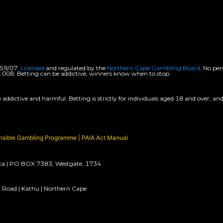
s from around the world.
l rugby matches.
e your bets on all cricket formats.
rnaments.
ll betting at its finest.
g on global events.
hockey matches.
259/07.
Licensed
and regulated by the
Northern Cape Gambling Board
. No pe
competitive odds in the market, ensuring you get the best value for
8. Betting can be addictive, winners know when to stop.
h real-time odds and updates, allowing you to place bets as the action
 ease of use, making it simple for you to navigate and place your bet
ddictive and harmful. Betting is strictly for individuals aged 18 and over, and
 measures, Goldrush ensures your transactions and personal informat
mer support team is available to assist you with any queries or iss
nsible Gambling Programme
|
PAIA Act Manual
ica | PO BOX 7383, Westgate, 1734
d Road | Kathu | Northern Cape