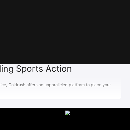
ling Sports Action
ice, Goldrush offers an unparalleled platform to place your