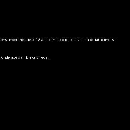
rsons under the age of 18 are permitted to bet. Underage gambling is a
 your bets.
 unfolds.
s quickly and efficiently.
 underage gambling is illegal.
ion are always safe and secure.
ues you may encounter.