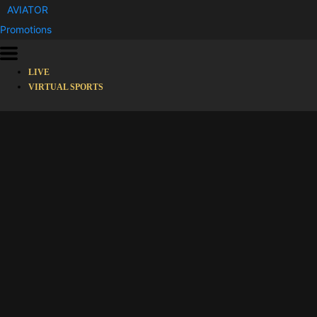
AVIATOR
Promotions
LIVE
VIRTUAL SPORTS