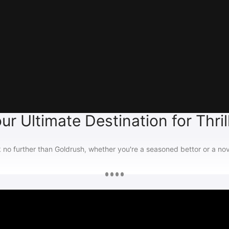
ur Ultimate Destination for Thril
 no further than Goldrush, whether you're a seasoned bettor or a nov
ports Betting?
variety of sports including: