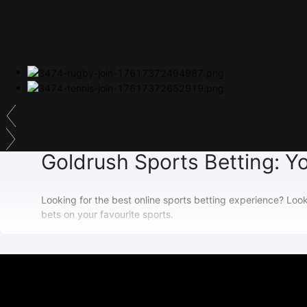
Goldrush Sports Betting: Yo
Looking for the best online sports betting experience? Look
bets on your favourite sports.
Why Choose Goldrush for S
Wide Range of Sports:
At Goldrush, you can bet on a 