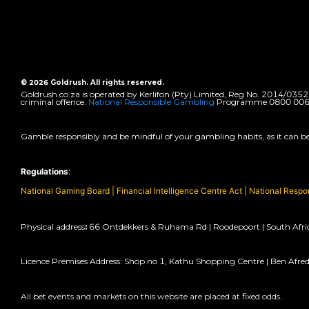
Football:
Bet on major leagues and tournament
Rugby:
Enjoy betting on international and loca
Cricket:
From Test matches to T20 leagues, plac
Tennis:
Bet on grand slams, ATP, and WTA tou
Basketball:
NBA, EuroLeague, and more—basketba
Volleyball:
Engage in exciting volleyball bettin
© 2026 Goldrush. All rights reserved.
Ice Hockey:
Bet on NHL and international ice 
Goldrush.co.za is operated by Kerlifon (Pty) Limited, Reg No. 2014/035
Competitive Odds:
Goldrush offers some of the most 
criminal offence.
National Responsible Gambling
Programme 0800 006 00
Live Betting:
Experience the thrill of live betting wit
User-Friendly Interface:
Our platform is designed for
Gamble responsibly and be mindful of your gambling habits, as it can be a
Secure Transactions:
With state-of-the-art security
Exceptional Customer Support:
Our dedicated custo
Regulations
:
Join Goldrush Today!
National Gaming Board
|
Financial Intelligence Centre Act
|
National Respo
Physical address
:
66 Ontdekkers & Ruhama Rd | Roodepoort | South Afr
Licence Premises Address: Shop no 1, Kathu Shopping Centre | Ben Afre
All bet events and markets on this website are placed at fixed odds.