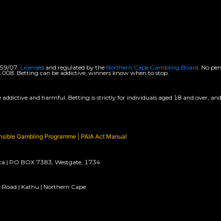
s from around the world.
l rugby matches.
e your bets on all cricket formats.
rnaments.
ll betting at its finest.
g on global events.
hockey matches.
259/07.
Licensed
and regulated by the
Northern Cape Gambling Board
. No pe
competitive odds in the market, ensuring you get the best value for
8. Betting can be addictive, winners know when to stop.
h real-time odds and updates, allowing you to place bets as the action
 ease of use, making it simple for you to navigate and place your bet
ddictive and harmful. Betting is strictly for individuals aged 18 and over, and
 measures, Goldrush ensures your transactions and personal informat
mer support team is available to assist you with any queries or iss
nsible Gambling Programme
|
PAIA Act Manual
ica | PO BOX 7383, Westgate, 1734
d Road | Kathu | Northern Cape