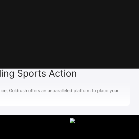
ling Sports Action
ice, Goldrush offers an unparalleled platform to place your