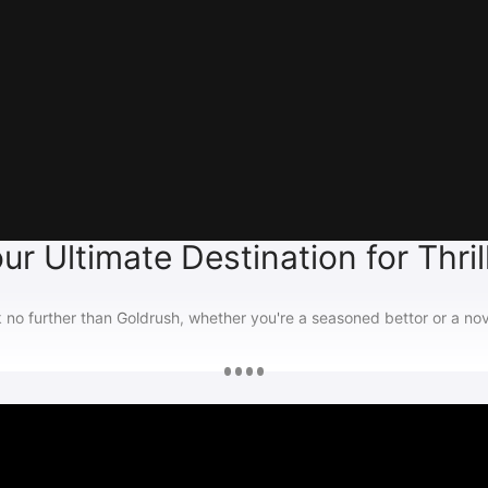
ur Ultimate Destination for Thril
 no further than Goldrush, whether you're a seasoned bettor or a nov
ports Betting?
variety of sports including: