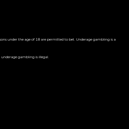
rsons under the age of 18 are permitted to bet. Underage gambling is a
 your bets.
 unfolds.
s quickly and efficiently.
 underage gambling is illegal.
ion are always safe and secure.
ues you may encounter.