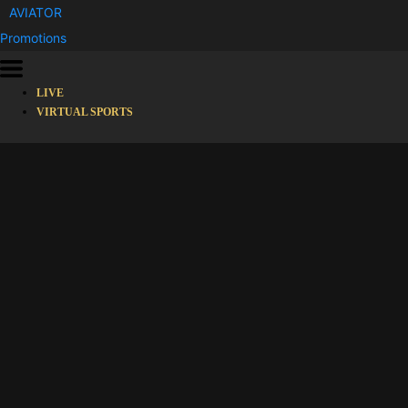
AVIATOR
Promotions
LIVE
VIRTUAL SPORTS