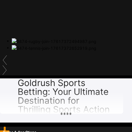
Goldrush Sports
Betting: Your Ultimate
Destination for
Thrilling Sports Action
09:00:36
Looking for the best online sports betting
experience? Look no further than Goldrush,