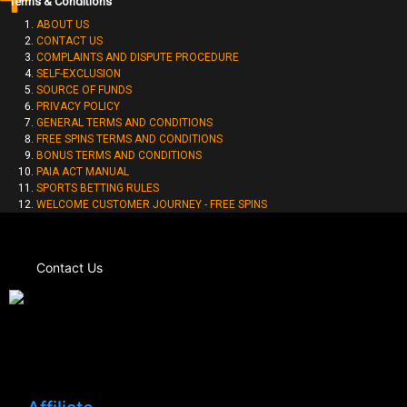
Terms & Conditions
whether you're a seasoned bettor or a novice,
ABOUT US
Goldrush offers an unparalleled platform to place
CONTACT US
your bets on your favourite sports.
COMPLAINTS AND DISPUTE PROCEDURE
SELF-EXCLUSION
Why Choose Goldrush
SOURCE OF FUNDS
PRIVACY POLICY
for Sports Betting?
GENERAL TERMS AND CONDITIONS
FREE SPINS TERMS AND CONDITIONS
BONUS TERMS AND CONDITIONS
PAIA ACT MANUAL
Wide Range of Sports:
At Goldrush, you
SPORTS BETTING RULES
WELCOME CUSTOMER JOURNEY - FREE SPINS
can bet on a variety of sports including:
Football:
Bet on major leagues and
tournaments from around the world.
Rugby:
Enjoy betting on international
Contact Us
and local rugby matches.
Cricket:
From Test matches to T20
leagues, place your bets on all cricket
formats.
Tennis:
Bet on grand slams, ATP, and
Become an
WTA tournaments.
Basketball:
NBA, EuroLeague, and