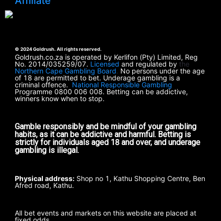
Affiliate
more—basketball betting at its finest.
Volleyball:
Engage in exciting
volleyball betting on global events.
Ice Hockey:
Bet on NHL and
international ice hockey matches.
© 2024 Goldrush. All rights reserved.
Goldrush.co.za is operated by Kerlifon (Pty) Limited, Reg
Competitive Odds:
Goldrush offers some of
No. 2014/035259/07.
Licensed
and regulated by
the
the most competitive odds in the market,
Northern Cape Gambling Board
.
No persons under the age
of 18 are permitted to bet. Underage gambling is a
ensuring you get the best value for your
criminal offence.
National Responsible Gambling
bets.
Programme 0800 006 008. Betting can be addictive,
winners know when to stop.
Live Betting:
Experience the thrill of live
betting with real-time odds and updates,
allowing you to place bets as the action
Gamble responsibly and be mindful of your gambling
unfolds.
habits, as it can be addictive and harmful. Betting is
User-Friendly Interface:
Our platform is
strictly for individuals aged 18 and over, and underage
gambling is illegal.
designed for ease of use, making it simple
for you to navigate and place your bets
quickly and efficiently.
Physical address:
Shop no 1, Kathu Shopping Centre, Ben
Secure Transactions:
With state-of-the-art
Afred road, Kathu.
security measures, Goldrush ensures your
transactions and personal information are
All bet events and markets on this website are placed at
always safe and secure.
fixed odds.