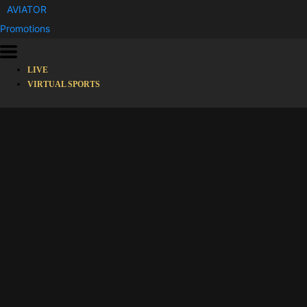
AVIATOR
Promotions
LIVE
VIRTUAL SPORTS