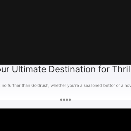
ur Ultimate Destination for Thril
 no further than Goldrush, whether you're a seasoned bettor or a nov
ports Betting?
variety of sports including: