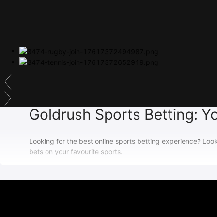
Goldrush Sports Betting: Yo
Looking for the best online sports betting experience? Look
bets on your favourite sports.
Why Choose Goldrush for S
Wide Range of Sports:
At Goldrush, you can bet on a 