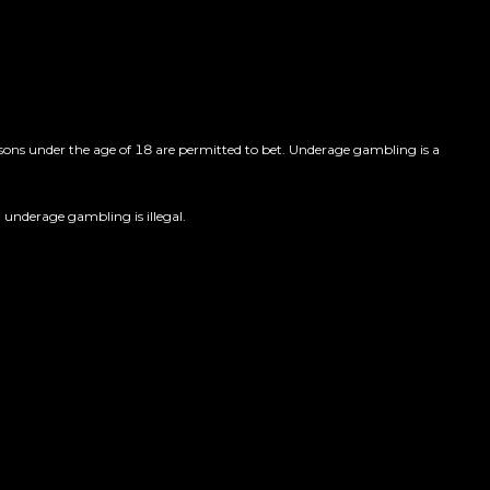
rsons under the age of 18 are permitted to bet. Underage gambling is a
 your bets.
 unfolds.
s quickly and efficiently.
 underage gambling is illegal.
ion are always safe and secure.
ues you may encounter.