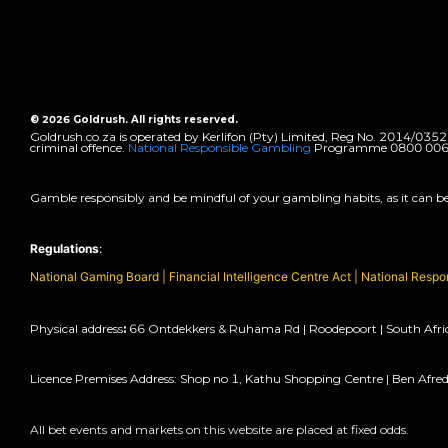
Football:
Bet on major leagues and tournament
Rugby:
Enjoy betting on international and loca
Cricket:
From Test matches to T20 leagues, plac
Tennis:
Bet on grand slams, ATP, and WTA tou
Basketball:
NBA, EuroLeague, and more—basketba
Volleyball:
Engage in exciting volleyball bettin
© 2026 Goldrush. All rights reserved.
Ice Hockey:
Bet on NHL and international ice 
Goldrush.co.za is operated by Kerlifon (Pty) Limited, Reg No. 2014/035
Competitive Odds:
Goldrush offers some of the most 
criminal offence.
National Responsible Gambling
Programme 0800 006 00
Live Betting:
Experience the thrill of live betting wit
User-Friendly Interface:
Our platform is designed for
Gamble responsibly and be mindful of your gambling habits, as it can be a
Secure Transactions:
With state-of-the-art security
Exceptional Customer Support:
Our dedicated custo
Regulations
:
Join Goldrush Today!
National Gaming Board
|
Financial Intelligence Centre Act
|
National Respo
Physical address
:
66 Ontdekkers & Ruhama Rd | Roodepoort | South Afr
Licence Premises Address: Shop no 1, Kathu Shopping Centre | Ben Afre
All bet events and markets on this website are placed at fixed odds.