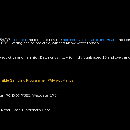
s from around the world.
l rugby matches.
e your bets on all cricket formats.
rnaments.
ll betting at its finest.
g on global events.
hockey matches.
259/07.
Licensed
and regulated by the
Northern Cape Gambling Board
. No pe
competitive odds in the market, ensuring you get the best value for
8. Betting can be addictive, winners know when to stop.
h real-time odds and updates, allowing you to place bets as the action
 ease of use, making it simple for you to navigate and place your bet
ddictive and harmful. Betting is strictly for individuals aged 18 and over, and
 measures, Goldrush ensures your transactions and personal informat
mer support team is available to assist you with any queries or iss
nsible Gambling Programme
|
PAIA Act Manual
ica | PO BOX 7383, Westgate, 1734
d Road | Kathu | Northern Cape