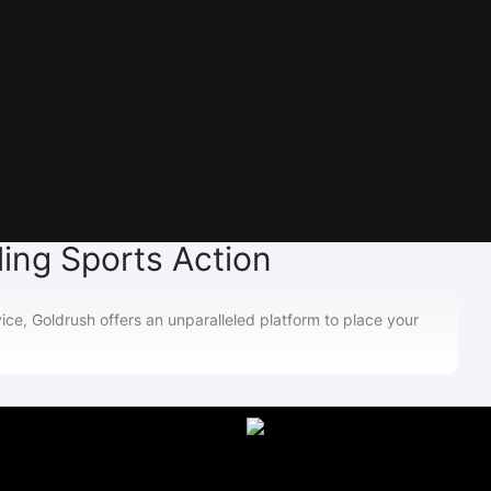
ling Sports Action
ice, Goldrush offers an unparalleled platform to place your