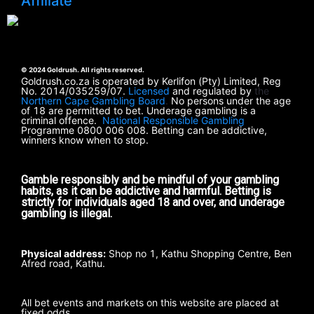
Affiliate
more—basketball betting at its finest.
Volleyball:
Engage in exciting
volleyball betting on global events.
Ice Hockey:
Bet on NHL and
international ice hockey matches.
© 2024 Goldrush. All rights reserved.
Goldrush.co.za is operated by Kerlifon (Pty) Limited, Reg
Competitive Odds:
Goldrush offers some of
No. 2014/035259/07.
Licensed
and regulated by
the
the most competitive odds in the market,
Northern Cape Gambling Board
.
No persons under the age
of 18 are permitted to bet. Underage gambling is a
ensuring you get the best value for your
criminal offence.
National Responsible Gambling
bets.
Programme 0800 006 008. Betting can be addictive,
winners know when to stop.
Live Betting:
Experience the thrill of live
betting with real-time odds and updates,
allowing you to place bets as the action
Gamble responsibly and be mindful of your gambling
unfolds.
habits, as it can be addictive and harmful. Betting is
User-Friendly Interface:
Our platform is
strictly for individuals aged 18 and over, and underage
gambling is illegal.
designed for ease of use, making it simple
for you to navigate and place your bets
quickly and efficiently.
Physical address:
Shop no 1, Kathu Shopping Centre, Ben
Secure Transactions:
With state-of-the-art
Afred road, Kathu.
security measures, Goldrush ensures your
transactions and personal information are
All bet events and markets on this website are placed at
always safe and secure.
fixed odds.