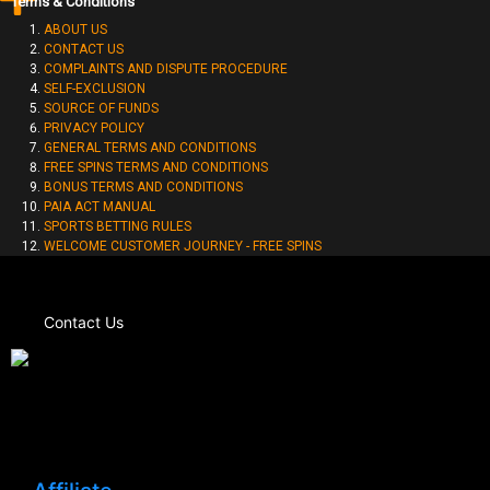
Terms & Conditions
whether you're a seasoned bettor or a novice,
ABOUT US
Goldrush offers an unparalleled platform to place
CONTACT US
your bets on your favourite sports.
COMPLAINTS AND DISPUTE PROCEDURE
SELF-EXCLUSION
Why Choose Goldrush
SOURCE OF FUNDS
PRIVACY POLICY
for Sports Betting?
GENERAL TERMS AND CONDITIONS
FREE SPINS TERMS AND CONDITIONS
BONUS TERMS AND CONDITIONS
PAIA ACT MANUAL
Wide Range of Sports:
At Goldrush, you
SPORTS BETTING RULES
WELCOME CUSTOMER JOURNEY - FREE SPINS
can bet on a variety of sports including:
Football:
Bet on major leagues and
tournaments from around the world.
Rugby:
Enjoy betting on international
Contact Us
and local rugby matches.
Cricket:
From Test matches to T20
leagues, place your bets on all cricket
formats.
Tennis:
Bet on grand slams, ATP, and
Become an
WTA tournaments.
Basketball:
NBA, EuroLeague, and