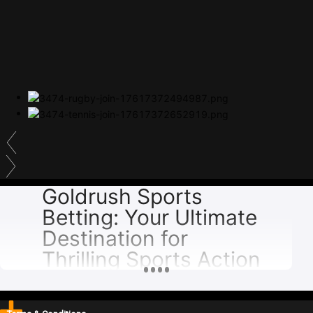
Goldrush Sports
Betting: Your Ultimate
Destination for
Thrilling Sports Action
01:14:57
Looking for the best online sports betting
experience? Look no further than Goldrush,