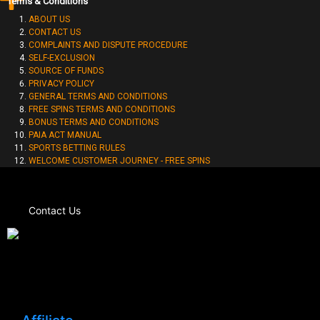
Terms & Conditions
whether you're a seasoned bettor or a novice,
ABOUT US
Goldrush offers an unparalleled platform to place
CONTACT US
your bets on your favourite sports.
COMPLAINTS AND DISPUTE PROCEDURE
SELF-EXCLUSION
Why Choose Goldrush
SOURCE OF FUNDS
PRIVACY POLICY
for Sports Betting?
GENERAL TERMS AND CONDITIONS
FREE SPINS TERMS AND CONDITIONS
BONUS TERMS AND CONDITIONS
PAIA ACT MANUAL
Wide Range of Sports:
At Goldrush, you
SPORTS BETTING RULES
WELCOME CUSTOMER JOURNEY - FREE SPINS
can bet on a variety of sports including:
Football:
Bet on major leagues and
tournaments from around the world.
Rugby:
Enjoy betting on international
Contact Us
and local rugby matches.
Cricket:
From Test matches to T20
leagues, place your bets on all cricket
formats.
Tennis:
Bet on grand slams, ATP, and
Become an
WTA tournaments.
Basketball:
NBA, EuroLeague, and