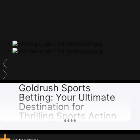
Goldrush Sports
Betting: Your Ultimate
Destination for
Thrilling Sports Action
08:55:52
Looking for the best online sports betting
experience? Look no further than Goldrush,