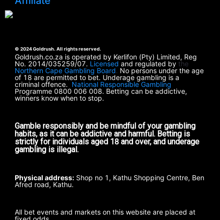
Affiliate
more—basketball betting at its finest.
Volleyball:
Engage in exciting
volleyball betting on global events.
Ice Hockey:
Bet on NHL and
international ice hockey matches.
© 2024 Goldrush. All rights reserved.
Goldrush.co.za is operated by Kerlifon (Pty) Limited, Reg
Competitive Odds:
Goldrush offers some of
No. 2014/035259/07.
Licensed
and regulated by
the
the most competitive odds in the market,
Northern Cape Gambling Board
.
No persons under the age
of 18 are permitted to bet. Underage gambling is a
ensuring you get the best value for your
criminal offence.
National Responsible Gambling
bets.
Programme 0800 006 008. Betting can be addictive,
winners know when to stop.
Live Betting:
Experience the thrill of live
betting with real-time odds and updates,
allowing you to place bets as the action
Gamble responsibly and be mindful of your gambling
unfolds.
habits, as it can be addictive and harmful. Betting is
User-Friendly Interface:
Our platform is
strictly for individuals aged 18 and over, and underage
gambling is illegal.
designed for ease of use, making it simple
for you to navigate and place your bets
quickly and efficiently.
Physical address:
Shop no 1, Kathu Shopping Centre, Ben
Secure Transactions:
With state-of-the-art
Afred road, Kathu.
security measures, Goldrush ensures your
transactions and personal information are
All bet events and markets on this website are placed at
always safe and secure.
fixed odds.