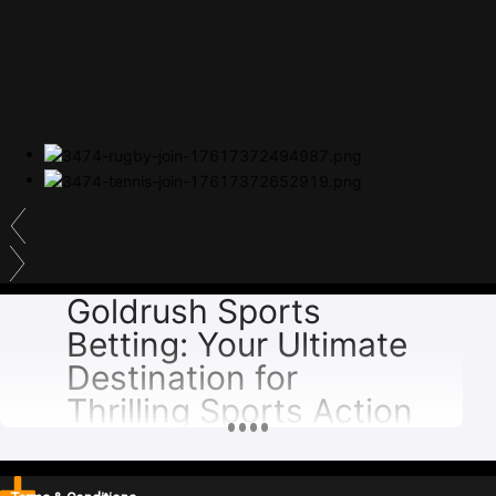
Goldrush Sports
Betting: Your Ultimate
Destination for
Thrilling Sports Action
01:50:27
Looking for the best online sports betting
experience? Look no further than Goldrush,