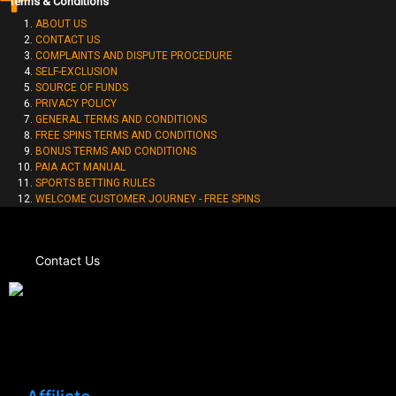
Terms & Conditions
whether you're a seasoned bettor or a novice,
ABOUT US
Goldrush offers an unparalleled platform to place
CONTACT US
your bets on your favourite sports.
COMPLAINTS AND DISPUTE PROCEDURE
SELF-EXCLUSION
Why Choose Goldrush
SOURCE OF FUNDS
PRIVACY POLICY
for Sports Betting?
GENERAL TERMS AND CONDITIONS
FREE SPINS TERMS AND CONDITIONS
BONUS TERMS AND CONDITIONS
PAIA ACT MANUAL
Wide Range of Sports:
At Goldrush, you
SPORTS BETTING RULES
WELCOME CUSTOMER JOURNEY - FREE SPINS
can bet on a variety of sports including:
Football:
Bet on major leagues and
tournaments from around the world.
Rugby:
Enjoy betting on international
Contact Us
and local rugby matches.
Cricket:
From Test matches to T20
leagues, place your bets on all cricket
formats.
Tennis:
Bet on grand slams, ATP, and
Become an
WTA tournaments.
Basketball:
NBA, EuroLeague, and