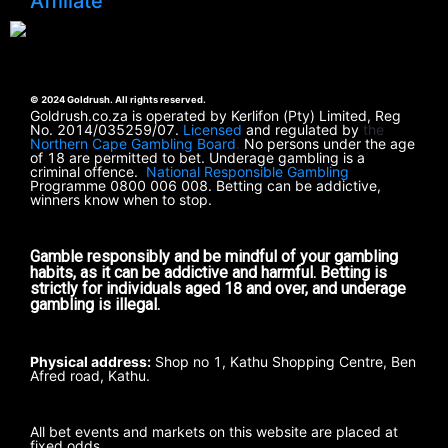
Affiliate
more—basketball betting at its finest.
Volleyball:
Engage in exciting
volleyball betting on global events.
Ice Hockey:
Bet on NHL and
international ice hockey matches.
© 2024 Goldrush. All rights reserved.
Goldrush.co.za is operated by Kerlifon (Pty) Limited, Reg
Competitive Odds:
Goldrush offers some of
No. 2014/035259/07.
Licensed
and regulated by
the
the most competitive odds in the market,
Northern Cape Gambling Board
.
No persons under the age
of 18 are permitted to bet. Underage gambling is a
ensuring you get the best value for your
criminal offence.
National Responsible Gambling
bets.
Programme 0800 006 008. Betting can be addictive,
winners know when to stop.
Live Betting:
Experience the thrill of live
betting with real-time odds and updates,
allowing you to place bets as the action
Gamble responsibly and be mindful of your gambling
unfolds.
habits, as it can be addictive and harmful. Betting is
User-Friendly Interface:
Our platform is
strictly for individuals aged 18 and over, and underage
gambling is illegal.
designed for ease of use, making it simple
for you to navigate and place your bets
quickly and efficiently.
Physical address:
Shop no 1, Kathu Shopping Centre, Ben
Secure Transactions:
With state-of-the-art
Afred road, Kathu.
security measures, Goldrush ensures your
transactions and personal information are
All bet events and markets on this website are placed at
always safe and secure.
fixed odds.