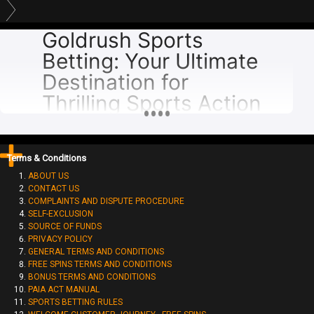
Goldrush Sports
Betting: Your Ultimate
Destination for
Thrilling Sports Action
02:14:18
Looking for the best online sports betting
experience? Look no further than Goldrush,
Terms & Conditions
whether you're a seasoned bettor or a novice,
ABOUT US
Goldrush offers an unparalleled platform to place
CONTACT US
your bets on your favourite sports.
COMPLAINTS AND DISPUTE PROCEDURE
SELF-EXCLUSION
Why Choose Goldrush
SOURCE OF FUNDS
PRIVACY POLICY
for Sports Betting?
GENERAL TERMS AND CONDITIONS
FREE SPINS TERMS AND CONDITIONS
BONUS TERMS AND CONDITIONS
PAIA ACT MANUAL
Wide Range of Sports:
At Goldrush, you
SPORTS BETTING RULES