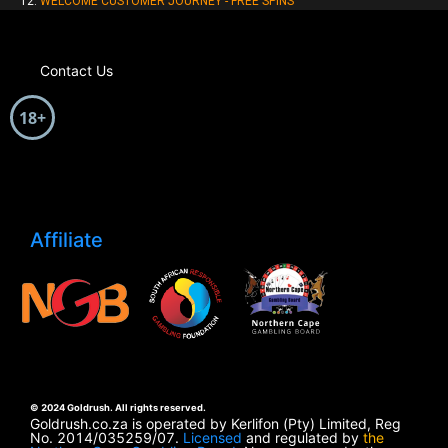
WELCOME CUSTOMER JOURNEY - FREE SPINS
can bet on a variety of sports including:
Football:
Bet on major leagues and
tournaments from around the world.
Rugby:
Enjoy betting on international
Contact Us
and local rugby matches.
Cricket:
From Test matches to T20
leagues, place your bets on all cricket
formats.
Tennis:
Bet on grand slams, ATP, and
WTA tournaments.
Become an
Basketball:
NBA, EuroLeague, and
more—basketball betting at its finest.
Affiliate
Volleyball:
Engage in exciting
volleyball betting on global events.
Ice Hockey:
Bet on NHL and
international ice hockey matches.
Competitive Odds:
Goldrush offers some of
the most competitive odds in the market,
ensuring you get the best value for your
bets.
© 2024 Goldrush. All rights reserved.
Goldrush.co.za is operated by Kerlifon (Pty) Limited, Reg
Live Betting:
Experience the thrill of live
No. 2014/035259/07.
Licensed
and regulated by
the
betting with real-time odds and updates,