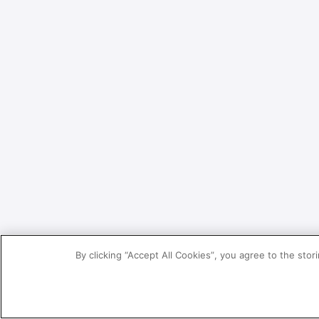
By clicking “Accept All Cookies”, you agree to the stor