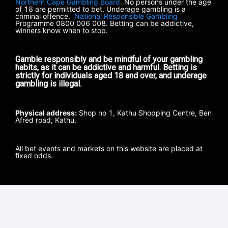
Northern Cape Gambling Board
.
No persons under the age
of 18 are permitted to bet. Underage gambling is a
allowing you to place bets as the action
criminal offence.
National Responsible Gambling
unfolds.
Programme 0800 006 008. Betting can be addictive,
winners know when to stop.
User-Friendly Interface:
Our platform is
designed for ease of use, making it simple
for you to navigate and place your bets
Gamble responsibly and be mindful of your gambling
quickly and efficiently.
habits, as it can be addictive and harmful. Betting is
Secure Transactions:
With state-of-the-art
strictly for individuals aged 18 and over, and underage
gambling is illegal.
security measures, Goldrush ensures your
transactions and personal information are
always safe and secure.
Physical address:
Shop no 1, Kathu Shopping Centre, Ben
Exceptional Customer Support:
Our
Afred road, Kathu.
dedicated customer support team is
available to assist you with any queries or
All bet events and markets on this website are placed at
issues you may encounter.
fixed odds.
Join Goldrush Today!