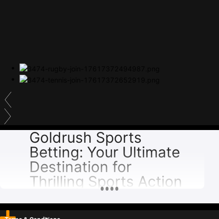
Goldrush Sports
Betting: Your Ultimate
Destination for
Thrilling Sports Action
07:09:14
Looking for the best online sports betting
experience? Look no further than Goldrush,