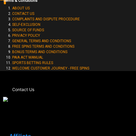
Terms & Conditions
whether you're a seasoned bettor or a novice,
ABOUT US
Goldrush offers an unparalleled platform to place
CONTACT US
your bets on your favourite sports.
COMPLAINTS AND DISPUTE PROCEDURE
SELF-EXCLUSION
Why Choose Goldrush
SOURCE OF FUNDS
PRIVACY POLICY
for Sports Betting?
GENERAL TERMS AND CONDITIONS
FREE SPINS TERMS AND CONDITIONS
BONUS TERMS AND CONDITIONS
PAIA ACT MANUAL
Wide Range of Sports:
At Goldrush, you
SPORTS BETTING RULES
WELCOME CUSTOMER JOURNEY - FREE SPINS
can bet on a variety of sports including:
Football:
Bet on major leagues and
tournaments from around the world.
Rugby:
Enjoy betting on international
Contact Us
and local rugby matches.
Cricket:
From Test matches to T20
leagues, place your bets on all cricket
formats.
Tennis:
Bet on grand slams, ATP, and
Become an
WTA tournaments.
Basketball:
NBA, EuroLeague, and