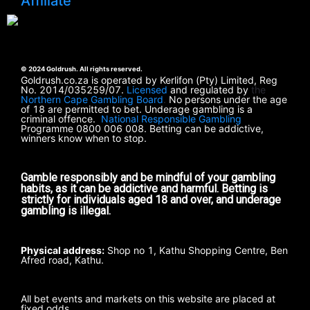
Affiliate
more—basketball betting at its finest.
Volleyball:
Engage in exciting
volleyball betting on global events.
Ice Hockey:
Bet on NHL and
international ice hockey matches.
© 2024 Goldrush. All rights reserved.
Goldrush.co.za is operated by Kerlifon (Pty) Limited, Reg
Competitive Odds:
Goldrush offers some of
No. 2014/035259/07.
Licensed
and regulated by
the
the most competitive odds in the market,
Northern Cape Gambling Board
.
No persons under the age
of 18 are permitted to bet. Underage gambling is a
ensuring you get the best value for your
criminal offence.
National Responsible Gambling
bets.
Programme 0800 006 008. Betting can be addictive,
winners know when to stop.
Live Betting:
Experience the thrill of live
betting with real-time odds and updates,
allowing you to place bets as the action
Gamble responsibly and be mindful of your gambling
unfolds.
habits, as it can be addictive and harmful. Betting is
User-Friendly Interface:
Our platform is
strictly for individuals aged 18 and over, and underage
gambling is illegal.
designed for ease of use, making it simple
for you to navigate and place your bets
quickly and efficiently.
Physical address:
Shop no 1, Kathu Shopping Centre, Ben
Secure Transactions:
With state-of-the-art
Afred road, Kathu.
security measures, Goldrush ensures your
transactions and personal information are
All bet events and markets on this website are placed at
always safe and secure.
fixed odds.