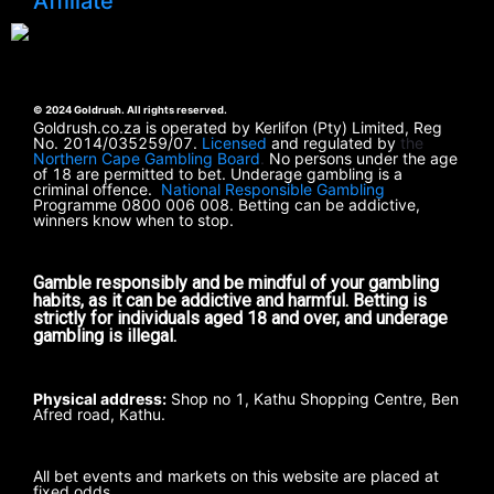
Affiliate
more—basketball betting at its finest.
Volleyball:
Engage in exciting
volleyball betting on global events.
Ice Hockey:
Bet on NHL and
international ice hockey matches.
© 2024 Goldrush. All rights reserved.
Goldrush.co.za is operated by Kerlifon (Pty) Limited, Reg
Competitive Odds:
Goldrush offers some of
No. 2014/035259/07.
Licensed
and regulated by
the
the most competitive odds in the market,
Northern Cape Gambling Board
.
No persons under the age
of 18 are permitted to bet. Underage gambling is a
ensuring you get the best value for your
criminal offence.
National Responsible Gambling
bets.
Programme 0800 006 008. Betting can be addictive,
winners know when to stop.
Live Betting:
Experience the thrill of live
betting with real-time odds and updates,
allowing you to place bets as the action
Gamble responsibly and be mindful of your gambling
unfolds.
habits, as it can be addictive and harmful. Betting is
User-Friendly Interface:
Our platform is
strictly for individuals aged 18 and over, and underage
gambling is illegal.
designed for ease of use, making it simple
for you to navigate and place your bets
quickly and efficiently.
Physical address:
Shop no 1, Kathu Shopping Centre, Ben
Secure Transactions:
With state-of-the-art
Afred road, Kathu.
security measures, Goldrush ensures your
transactions and personal information are
All bet events and markets on this website are placed at
always safe and secure.
fixed odds.