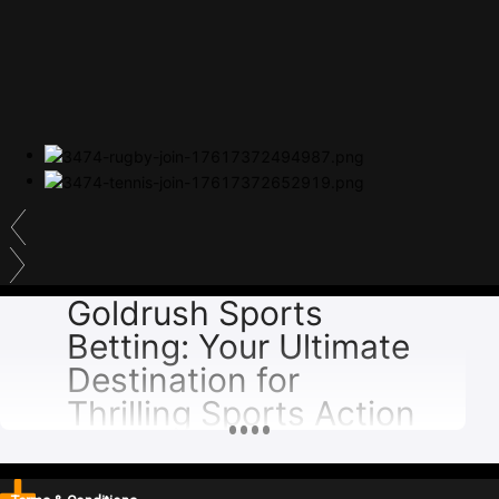
Goldrush Sports
Betting: Your Ultimate
Destination for
Thrilling Sports Action
04:54:44
Looking for the best online sports betting
experience? Look no further than Goldrush,