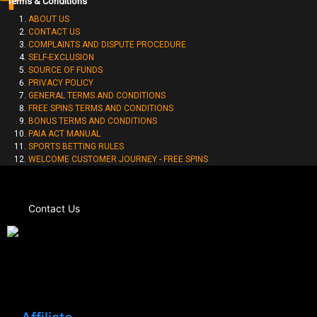
Terms & Conditions
whether you're a seasoned bettor or a novice,
ABOUT US
Goldrush offers an unparalleled platform to place
CONTACT US
your bets on your favourite sports.
COMPLAINTS AND DISPUTE PROCEDURE
SELF-EXCLUSION
Why Choose Goldrush
SOURCE OF FUNDS
PRIVACY POLICY
for Sports Betting?
GENERAL TERMS AND CONDITIONS
FREE SPINS TERMS AND CONDITIONS
BONUS TERMS AND CONDITIONS
PAIA ACT MANUAL
Wide Range of Sports:
At Goldrush, you
SPORTS BETTING RULES
WELCOME CUSTOMER JOURNEY - FREE SPINS
can bet on a variety of sports including:
Football:
Bet on major leagues and
tournaments from around the world.
Rugby:
Enjoy betting on international
Contact Us
and local rugby matches.
Cricket:
From Test matches to T20
leagues, place your bets on all cricket
formats.
Tennis:
Bet on grand slams, ATP, and
Become an
WTA tournaments.
Basketball:
NBA, EuroLeague, and