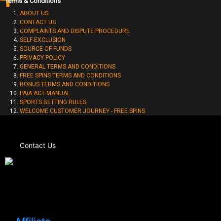
Terms & Conditions
whether you're a seasoned bettor or a novice,
ABOUT US
Goldrush offers an unparalleled platform to place
CONTACT US
your bets on your favourite sports.
COMPLAINTS AND DISPUTE PROCEDURE
SELF-EXCLUSION
Why Choose Goldrush
SOURCE OF FUNDS
PRIVACY POLICY
for Sports Betting?
GENERAL TERMS AND CONDITIONS
FREE SPINS TERMS AND CONDITIONS
BONUS TERMS AND CONDITIONS
PAIA ACT MANUAL
Wide Range of Sports:
At Goldrush, you
SPORTS BETTING RULES
WELCOME CUSTOMER JOURNEY - FREE SPINS
can bet on a variety of sports including:
Football:
Bet on major leagues and
tournaments from around the world.
Rugby:
Enjoy betting on international
Contact Us
and local rugby matches.
Cricket:
From Test matches to T20
leagues, place your bets on all cricket
formats.
Tennis:
Bet on grand slams, ATP, and
Become an
WTA tournaments.
Basketball:
NBA, EuroLeague, and