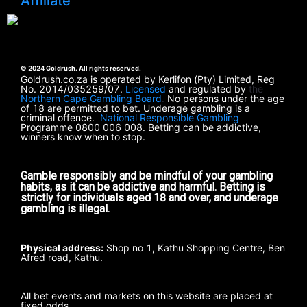
Affiliate
more—basketball betting at its finest.
Volleyball:
Engage in exciting
volleyball betting on global events.
Ice Hockey:
Bet on NHL and
international ice hockey matches.
© 2024 Goldrush. All rights reserved.
Goldrush.co.za is operated by Kerlifon (Pty) Limited, Reg
Competitive Odds:
Goldrush offers some of
No. 2014/035259/07.
Licensed
and regulated by
the
the most competitive odds in the market,
Northern Cape Gambling Board
.
No persons under the age
of 18 are permitted to bet. Underage gambling is a
ensuring you get the best value for your
criminal offence.
National Responsible Gambling
bets.
Programme 0800 006 008. Betting can be addictive,
winners know when to stop.
Live Betting:
Experience the thrill of live
betting with real-time odds and updates,
allowing you to place bets as the action
Gamble responsibly and be mindful of your gambling
unfolds.
habits, as it can be addictive and harmful. Betting is
User-Friendly Interface:
Our platform is
strictly for individuals aged 18 and over, and underage
gambling is illegal.
designed for ease of use, making it simple
for you to navigate and place your bets
quickly and efficiently.
Physical address:
Shop no 1, Kathu Shopping Centre, Ben
Secure Transactions:
With state-of-the-art
Afred road, Kathu.
security measures, Goldrush ensures your
transactions and personal information are
All bet events and markets on this website are placed at
always safe and secure.
fixed odds.