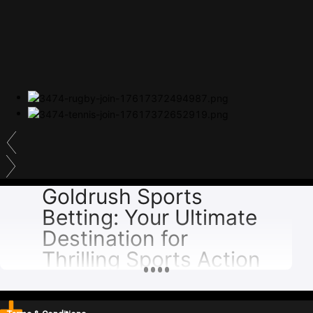
Goldrush Sports
Betting: Your Ultimate
Destination for
Thrilling Sports Action
06:02:46
Looking for the best online sports betting
experience? Look no further than Goldrush,