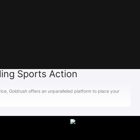
ling Sports Action
ice, Goldrush offers an unparalleled platform to place your