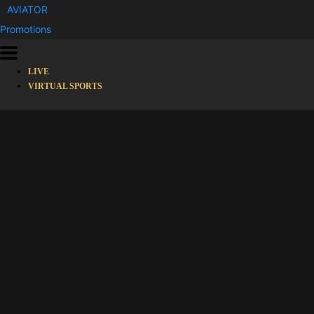
AVIATOR
Promotions
LIVE
VIRTUAL SPORTS