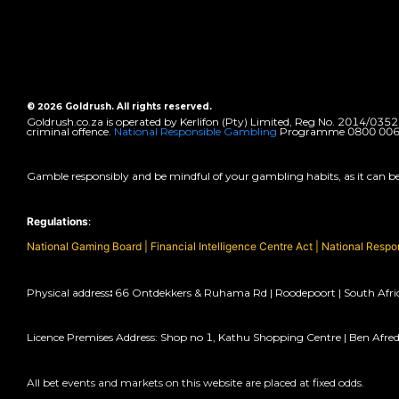
Football:
Bet on major leagues and tournament
Rugby:
Enjoy betting on international and loca
Cricket:
From Test matches to T20 leagues, plac
Tennis:
Bet on grand slams, ATP, and WTA tou
Basketball:
NBA, EuroLeague, and more—basketba
Volleyball:
Engage in exciting volleyball bettin
© 2026 Goldrush. All rights reserved.
Ice Hockey:
Bet on NHL and international ice 
Goldrush.co.za is operated by Kerlifon (Pty) Limited, Reg No. 2014/035
Competitive Odds:
Goldrush offers some of the most 
criminal offence.
National Responsible Gambling
Programme 0800 006 00
Live Betting:
Experience the thrill of live betting wit
User-Friendly Interface:
Our platform is designed for
Gamble responsibly and be mindful of your gambling habits, as it can be a
Secure Transactions:
With state-of-the-art security
Exceptional Customer Support:
Our dedicated custo
Regulations
:
Join Goldrush Today!
National Gaming Board
|
Financial Intelligence Centre Act
|
National Respo
Physical address
:
66 Ontdekkers & Ruhama Rd | Roodepoort | South Afr
Licence Premises Address: Shop no 1, Kathu Shopping Centre | Ben Afre
All bet events and markets on this website are placed at fixed odds.