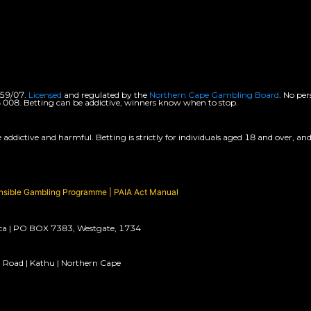
s from around the world.
l rugby matches.
e your bets on all cricket formats.
rnaments.
ll betting at its finest.
g on global events.
hockey matches.
259/07.
Licensed
and regulated by the
Northern Cape Gambling Board
. No pe
competitive odds in the market, ensuring you get the best value for
8. Betting can be addictive, winners know when to stop.
h real-time odds and updates, allowing you to place bets as the action
 ease of use, making it simple for you to navigate and place your bet
ddictive and harmful. Betting is strictly for individuals aged 18 and over, and
 measures, Goldrush ensures your transactions and personal informat
mer support team is available to assist you with any queries or iss
nsible Gambling Programme
|
PAIA Act Manual
ica | PO BOX 7383, Westgate, 1734
d Road | Kathu | Northern Cape