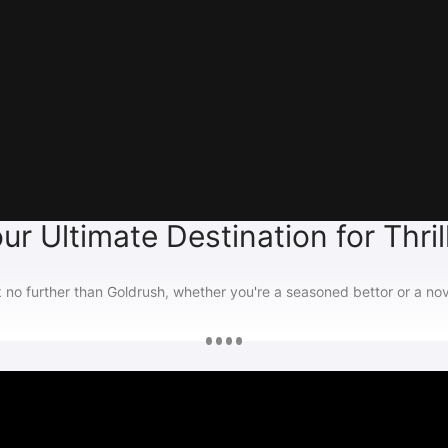
ur Ultimate Destination for Thril
 no further than Goldrush, whether you're a seasoned bettor or a nov
ports Betting?
variety of sports including: