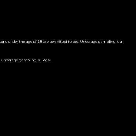
rsons under the age of 18 are permitted to bet. Underage gambling is a
 your bets.
 unfolds.
s quickly and efficiently.
 underage gambling is illegal.
ion are always safe and secure.
ues you may encounter.