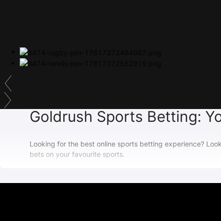
Goldrush Sports Betting: Yo
Looking for the best online sports betting experience? Look
bets on your favourite sports.
Why Choose Goldrush for S
Wide Range of Sports:
At Goldrush, you can bet on a 