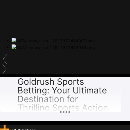
Goldrush Sports
Betting: Your Ultimate
Destination for
Thrilling Sports Action
11:50:53
Looking for the best online sports betting
experience? Look no further than Goldrush,