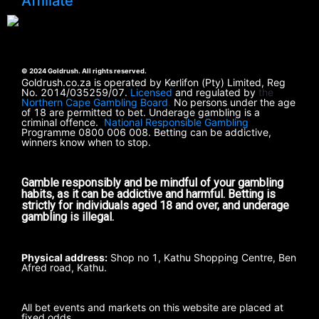
Affiliate
more—basketball betting at its finest.
Volleyball:
Engage in exciting
volleyball betting on global events.
Ice Hockey:
Bet on NHL and
international ice hockey matches.
© 2024 Goldrush. All rights reserved.
Goldrush.co.za is operated by Kerlifon (Pty) Limited, Reg
Competitive Odds:
Goldrush offers some of
No. 2014/035259/07.
Licensed
and regulated by
the
the most competitive odds in the market,
Northern Cape Gambling Board
.
No persons under the age
of 18 are permitted to bet. Underage gambling is a
ensuring you get the best value for your
criminal offence.
National Responsible Gambling
bets.
Programme 0800 006 008. Betting can be addictive,
winners know when to stop.
Live Betting:
Experience the thrill of live
betting with real-time odds and updates,
allowing you to place bets as the action
Gamble responsibly and be mindful of your gambling
unfolds.
habits, as it can be addictive and harmful. Betting is
User-Friendly Interface:
Our platform is
strictly for individuals aged 18 and over, and underage
gambling is illegal.
designed for ease of use, making it simple
for you to navigate and place your bets
quickly and efficiently.
Physical address:
Shop no 1, Kathu Shopping Centre, Ben
Secure Transactions:
With state-of-the-art
Afred road, Kathu.
security measures, Goldrush ensures your
transactions and personal information are
All bet events and markets on this website are placed at
always safe and secure.
fixed odds.