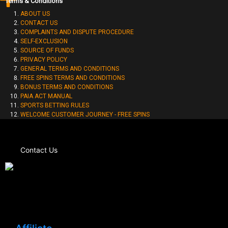
Terms & Conditions
whether you're a seasoned bettor or a novice,
ABOUT US
Goldrush offers an unparalleled platform to place
CONTACT US
your bets on your favourite sports.
COMPLAINTS AND DISPUTE PROCEDURE
SELF-EXCLUSION
Why Choose Goldrush
SOURCE OF FUNDS
PRIVACY POLICY
for Sports Betting?
GENERAL TERMS AND CONDITIONS
FREE SPINS TERMS AND CONDITIONS
BONUS TERMS AND CONDITIONS
PAIA ACT MANUAL
Wide Range of Sports:
At Goldrush, you
SPORTS BETTING RULES
WELCOME CUSTOMER JOURNEY - FREE SPINS
can bet on a variety of sports including:
Football:
Bet on major leagues and
tournaments from around the world.
Rugby:
Enjoy betting on international
Contact Us
and local rugby matches.
Cricket:
From Test matches to T20
leagues, place your bets on all cricket
formats.
Tennis:
Bet on grand slams, ATP, and
Become an
WTA tournaments.
Basketball:
NBA, EuroLeague, and