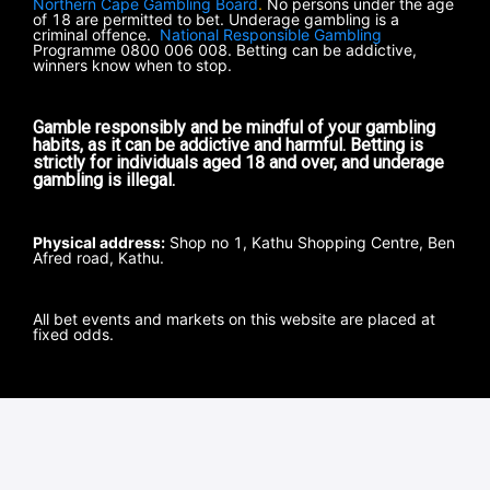
Northern Cape Gambling Board
.
No persons under the age
of 18 are permitted to bet. Underage gambling is a
allowing you to place bets as the action
criminal offence.
National Responsible Gambling
unfolds.
Programme 0800 006 008. Betting can be addictive,
winners know when to stop.
User-Friendly Interface:
Our platform is
designed for ease of use, making it simple
for you to navigate and place your bets
Gamble responsibly and be mindful of your gambling
quickly and efficiently.
habits, as it can be addictive and harmful. Betting is
Secure Transactions:
With state-of-the-art
strictly for individuals aged 18 and over, and underage
gambling is illegal.
security measures, Goldrush ensures your
transactions and personal information are
always safe and secure.
Physical address:
Shop no 1, Kathu Shopping Centre, Ben
Exceptional Customer Support:
Our
Afred road, Kathu.
dedicated customer support team is
available to assist you with any queries or
All bet events and markets on this website are placed at
issues you may encounter.
fixed odds.
Join Goldrush Today!