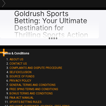
Goldrush Sports
Betting: Your Ultimate
Destination for
Thrilling Sports Action
07:28:30
Looking for the best online sports betting
experience? Look no further than Goldrush,
Terms & Conditions
whether you're a seasoned bettor or a novice,
ABOUT US
Goldrush offers an unparalleled platform to place
CONTACT US
your bets on your favourite sports.
COMPLAINTS AND DISPUTE PROCEDURE
SELF-EXCLUSION
Why Choose Goldrush
SOURCE OF FUNDS
PRIVACY POLICY
for Sports Betting?
GENERAL TERMS AND CONDITIONS
FREE SPINS TERMS AND CONDITIONS
BONUS TERMS AND CONDITIONS
PAIA ACT MANUAL
Wide Range of Sports:
At Goldrush, you
SPORTS BETTING RULES