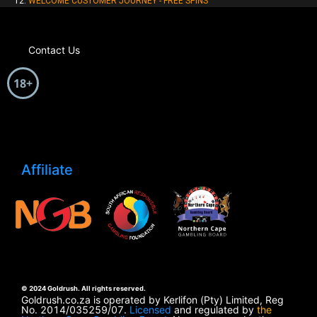
WELCOME CUSTOMER JOURNEY - FREE SPINS
can bet on a variety of sports including:
Football:
Bet on major leagues and
tournaments from around the world.
Rugby:
Enjoy betting on international
Contact Us
and local rugby matches.
Cricket:
From Test matches to T20
leagues, place your bets on all cricket
formats.
Tennis:
Bet on grand slams, ATP, and
WTA tournaments.
Become an
Basketball:
NBA, EuroLeague, and
more—basketball betting at its finest.
Affiliate
Volleyball:
Engage in exciting
volleyball betting on global events.
Ice Hockey:
Bet on NHL and
international ice hockey matches.
Competitive Odds:
Goldrush offers some of
the most competitive odds in the market,
ensuring you get the best value for your
bets.
© 2024 Goldrush. All rights reserved.
Goldrush.co.za is operated by Kerlifon (Pty) Limited, Reg
Live Betting:
Experience the thrill of live
No. 2014/035259/07.
Licensed
and regulated by
the
betting with real-time odds and updates,