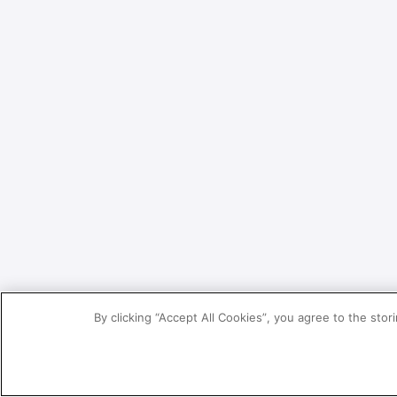
By clicking “Accept All Cookies”, you agree to the stor