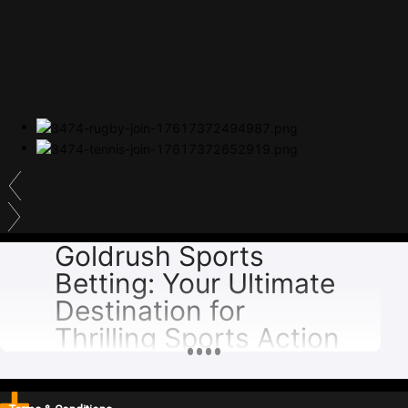
Goldrush Sports
Betting: Your Ultimate
Destination for
Thrilling Sports Action
09:13:03
Looking for the best online sports betting
experience? Look no further than Goldrush,