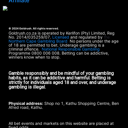
Affiliate
more—basketball betting at its finest.
Volleyball:
Engage in exciting
volleyball betting on global events.
Ice Hockey:
Bet on NHL and
international ice hockey matches.
© 2024 Goldrush. All rights reserved.
Goldrush.co.za is operated by Kerlifon (Pty) Limited, Reg
Competitive Odds:
Goldrush offers some of
No. 2014/035259/07.
Licensed
and regulated by
the
the most competitive odds in the market,
Northern Cape Gambling Board
.
No persons under the age
of 18 are permitted to bet. Underage gambling is a
ensuring you get the best value for your
criminal offence.
National Responsible Gambling
bets.
Programme 0800 006 008. Betting can be addictive,
winners know when to stop.
Live Betting:
Experience the thrill of live
betting with real-time odds and updates,
allowing you to place bets as the action
Gamble responsibly and be mindful of your gambling
unfolds.
habits, as it can be addictive and harmful. Betting is
User-Friendly Interface:
Our platform is
strictly for individuals aged 18 and over, and underage
gambling is illegal.
designed for ease of use, making it simple
for you to navigate and place your bets
quickly and efficiently.
Physical address:
Shop no 1, Kathu Shopping Centre, Ben
Secure Transactions:
With state-of-the-art
Afred road, Kathu.
security measures, Goldrush ensures your
transactions and personal information are
All bet events and markets on this website are placed at
always safe and secure.
fixed odds.