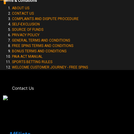
Terms & Conditions
whether you're a seasoned bettor or a novice,
ABOUT US
Goldrush offers an unparalleled platform to place
CONTACT US
your bets on your favourite sports.
COMPLAINTS AND DISPUTE PROCEDURE
SELF-EXCLUSION
Why Choose Goldrush
SOURCE OF FUNDS
PRIVACY POLICY
for Sports Betting?
GENERAL TERMS AND CONDITIONS
FREE SPINS TERMS AND CONDITIONS
BONUS TERMS AND CONDITIONS
PAIA ACT MANUAL
Wide Range of Sports:
At Goldrush, you
SPORTS BETTING RULES
WELCOME CUSTOMER JOURNEY - FREE SPINS
can bet on a variety of sports including:
Football:
Bet on major leagues and
tournaments from around the world.
Rugby:
Enjoy betting on international
Contact Us
and local rugby matches.
Cricket:
From Test matches to T20
leagues, place your bets on all cricket
formats.
Tennis:
Bet on grand slams, ATP, and
Become an
WTA tournaments.
Basketball:
NBA, EuroLeague, and