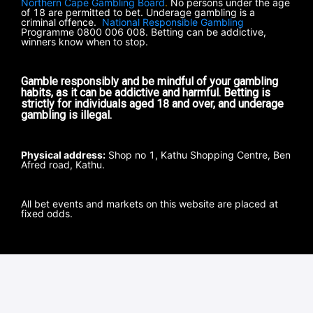
Northern Cape Gambling Board
.
No persons under the age
of 18 are permitted to bet. Underage gambling is a
allowing you to place bets as the action
criminal offence.
National Responsible Gambling
unfolds.
Programme 0800 006 008. Betting can be addictive,
winners know when to stop.
User-Friendly Interface:
Our platform is
designed for ease of use, making it simple
for you to navigate and place your bets
Gamble responsibly and be mindful of your gambling
quickly and efficiently.
habits, as it can be addictive and harmful. Betting is
Secure Transactions:
With state-of-the-art
strictly for individuals aged 18 and over, and underage
gambling is illegal.
security measures, Goldrush ensures your
transactions and personal information are
always safe and secure.
Physical address:
Shop no 1, Kathu Shopping Centre, Ben
Exceptional Customer Support:
Our
Afred road, Kathu.
dedicated customer support team is
available to assist you with any queries or
All bet events and markets on this website are placed at
issues you may encounter.
fixed odds.
Join Goldrush Today!