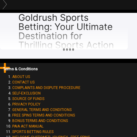
Goldrush Sports
Betting: Your Ultimate
Destination for
Thrilling Sports Action
01:36:56
Looking for the best online sports betting
experience? Look no further than Goldrush,
Terms & Conditions
whether you're a seasoned bettor or a novice,
ABOUT US
Goldrush offers an unparalleled platform to place
CONTACT US
your bets on your favourite sports.
COMPLAINTS AND DISPUTE PROCEDURE
SELF-EXCLUSION
Why Choose Goldrush
SOURCE OF FUNDS
PRIVACY POLICY
for Sports Betting?
GENERAL TERMS AND CONDITIONS
FREE SPINS TERMS AND CONDITIONS
BONUS TERMS AND CONDITIONS
PAIA ACT MANUAL
Wide Range of Sports:
At Goldrush, you
SPORTS BETTING RULES