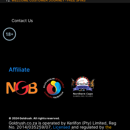
WELCOME CUSTOMER JOURNEY - FREE SPINS
can bet on a variety of sports including:
Football:
Bet on major leagues and
tournaments from around the world.
Rugby:
Enjoy betting on international
Contact Us
and local rugby matches.
Cricket:
From Test matches to T20
leagues, place your bets on all cricket
formats.
Tennis:
Bet on grand slams, ATP, and
WTA tournaments.
Become an
Basketball:
NBA, EuroLeague, and
more—basketball betting at its finest.
Affiliate
Volleyball:
Engage in exciting
volleyball betting on global events.
Ice Hockey:
Bet on NHL and
international ice hockey matches.
Competitive Odds:
Goldrush offers some of
the most competitive odds in the market,
ensuring you get the best value for your
bets.
© 2024 Goldrush. All rights reserved.
Goldrush.co.za is operated by Kerlifon (Pty) Limited, Reg
Live Betting:
Experience the thrill of live
No. 2014/035259/07.
Licensed
and regulated by
the
betting with real-time odds and updates,