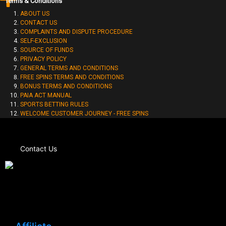
Terms & Conditions
whether you're a seasoned bettor or a novice,
ABOUT US
Goldrush offers an unparalleled platform to place
CONTACT US
your bets on your favourite sports.
COMPLAINTS AND DISPUTE PROCEDURE
SELF-EXCLUSION
Why Choose Goldrush
SOURCE OF FUNDS
PRIVACY POLICY
for Sports Betting?
GENERAL TERMS AND CONDITIONS
FREE SPINS TERMS AND CONDITIONS
BONUS TERMS AND CONDITIONS
PAIA ACT MANUAL
Wide Range of Sports:
At Goldrush, you
SPORTS BETTING RULES
WELCOME CUSTOMER JOURNEY - FREE SPINS
can bet on a variety of sports including:
Football:
Bet on major leagues and
tournaments from around the world.
Rugby:
Enjoy betting on international
Contact Us
and local rugby matches.
Cricket:
From Test matches to T20
leagues, place your bets on all cricket
formats.
Tennis:
Bet on grand slams, ATP, and
Become an
WTA tournaments.
Basketball:
NBA, EuroLeague, and