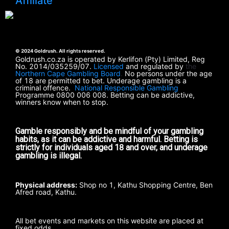
Affiliate
more—basketball betting at its finest.
Volleyball:
Engage in exciting
volleyball betting on global events.
Ice Hockey:
Bet on NHL and
international ice hockey matches.
© 2024 Goldrush. All rights reserved.
Goldrush.co.za is operated by Kerlifon (Pty) Limited, Reg
Competitive Odds:
Goldrush offers some of
No. 2014/035259/07.
Licensed
and regulated by
the
the most competitive odds in the market,
Northern Cape Gambling Board
.
No persons under the age
of 18 are permitted to bet. Underage gambling is a
ensuring you get the best value for your
criminal offence.
National Responsible Gambling
bets.
Programme 0800 006 008. Betting can be addictive,
winners know when to stop.
Live Betting:
Experience the thrill of live
betting with real-time odds and updates,
allowing you to place bets as the action
Gamble responsibly and be mindful of your gambling
unfolds.
habits, as it can be addictive and harmful. Betting is
User-Friendly Interface:
Our platform is
strictly for individuals aged 18 and over, and underage
gambling is illegal.
designed for ease of use, making it simple
for you to navigate and place your bets
quickly and efficiently.
Physical address:
Shop no 1, Kathu Shopping Centre, Ben
Secure Transactions:
With state-of-the-art
Afred road, Kathu.
security measures, Goldrush ensures your
transactions and personal information are
All bet events and markets on this website are placed at
always safe and secure.
fixed odds.