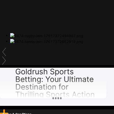
Goldrush Sports
Betting: Your Ultimate
Destination for
Thrilling Sports Action
04:08:46
Looking for the best online sports betting
experience? Look no further than Goldrush,