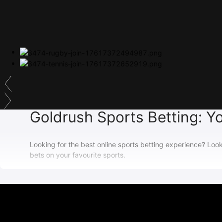
Goldrush Sports Betting: Yo
Looking for the best online sports betting experience? Look
bets on your favourite sports.
Why Choose Goldrush for S
Wide Range of Sports:
At Goldrush, you can bet on a 