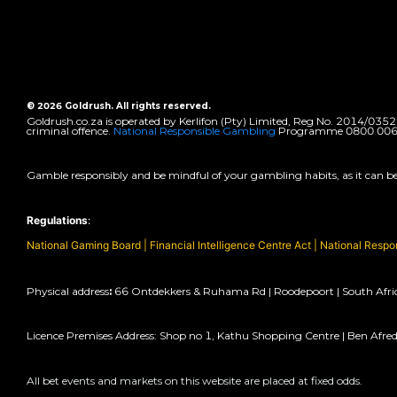
Football:
Bet on major leagues and tournament
Rugby:
Enjoy betting on international and loca
Cricket:
From Test matches to T20 leagues, plac
Tennis:
Bet on grand slams, ATP, and WTA tou
Basketball:
NBA, EuroLeague, and more—basketba
Volleyball:
Engage in exciting volleyball bettin
© 2026 Goldrush. All rights reserved.
Ice Hockey:
Bet on NHL and international ice 
Goldrush.co.za is operated by Kerlifon (Pty) Limited, Reg No. 2014/035
Competitive Odds:
Goldrush offers some of the most 
criminal offence.
National Responsible Gambling
Programme 0800 006 00
Live Betting:
Experience the thrill of live betting wit
User-Friendly Interface:
Our platform is designed for
Gamble responsibly and be mindful of your gambling habits, as it can be a
Secure Transactions:
With state-of-the-art security
Exceptional Customer Support:
Our dedicated custo
Regulations
:
Join Goldrush Today!
National Gaming Board
|
Financial Intelligence Centre Act
|
National Respo
Physical address
:
66 Ontdekkers & Ruhama Rd | Roodepoort | South Afr
Licence Premises Address: Shop no 1, Kathu Shopping Centre | Ben Afre
All bet events and markets on this website are placed at fixed odds.