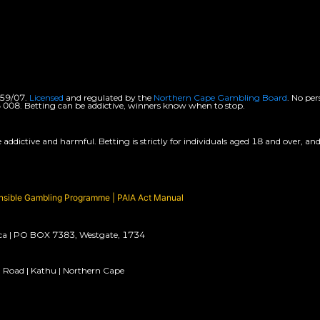
s from around the world.
l rugby matches.
e your bets on all cricket formats.
rnaments.
ll betting at its finest.
g on global events.
hockey matches.
259/07.
Licensed
and regulated by the
Northern Cape Gambling Board
. No pe
competitive odds in the market, ensuring you get the best value for
8. Betting can be addictive, winners know when to stop.
h real-time odds and updates, allowing you to place bets as the action
 ease of use, making it simple for you to navigate and place your bet
ddictive and harmful. Betting is strictly for individuals aged 18 and over, and
 measures, Goldrush ensures your transactions and personal informat
mer support team is available to assist you with any queries or iss
nsible Gambling Programme
|
PAIA Act Manual
ica | PO BOX 7383, Westgate, 1734
d Road | Kathu | Northern Cape