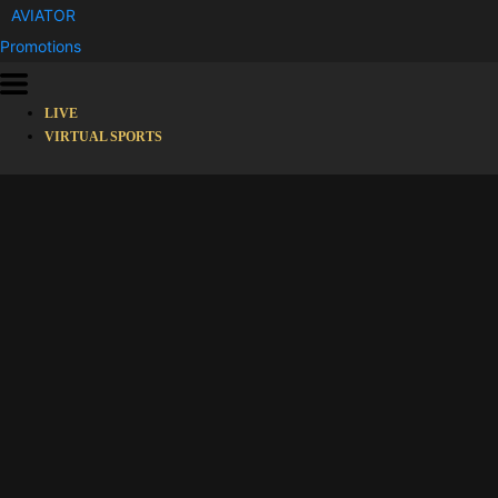
AVIATOR
Promotions
LIVE
VIRTUAL SPORTS