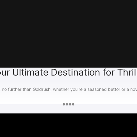
ur Ultimate Destination for Thril
 no further than Goldrush, whether you're a seasoned bettor or a nov
ports Betting?
variety of sports including: