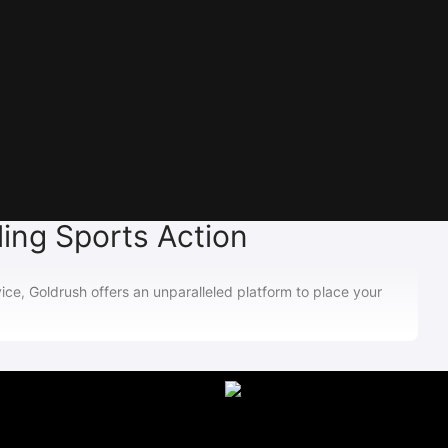
ling Sports Action
ice, Goldrush offers an unparalleled platform to place your