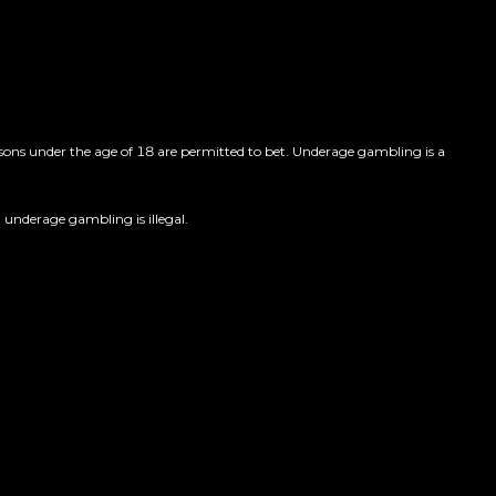
rsons under the age of 18 are permitted to bet. Underage gambling is a
 your bets.
 unfolds.
s quickly and efficiently.
 underage gambling is illegal.
ion are always safe and secure.
ues you may encounter.