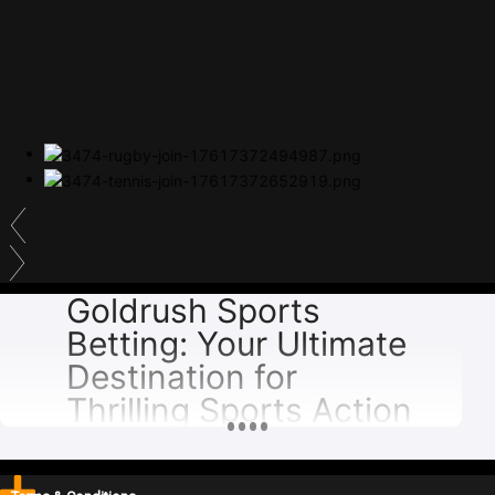
Goldrush Sports
Betting: Your Ultimate
Destination for
Thrilling Sports Action
15:23:27
Looking for the best online sports betting
experience? Look no further than Goldrush,