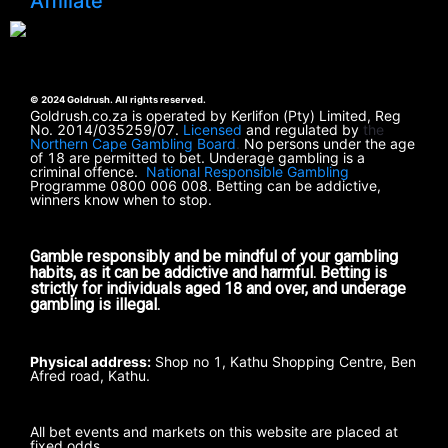
Affiliate
more—basketball betting at its finest.
Volleyball:
Engage in exciting
volleyball betting on global events.
Ice Hockey:
Bet on NHL and
international ice hockey matches.
© 2024 Goldrush. All rights reserved.
Goldrush.co.za is operated by Kerlifon (Pty) Limited, Reg
Competitive Odds:
Goldrush offers some of
No. 2014/035259/07.
Licensed
and regulated by
the
the most competitive odds in the market,
Northern Cape Gambling Board
.
No persons under the age
of 18 are permitted to bet. Underage gambling is a
ensuring you get the best value for your
criminal offence.
National Responsible Gambling
bets.
Programme 0800 006 008. Betting can be addictive,
winners know when to stop.
Live Betting:
Experience the thrill of live
betting with real-time odds and updates,
allowing you to place bets as the action
Gamble responsibly and be mindful of your gambling
unfolds.
habits, as it can be addictive and harmful. Betting is
User-Friendly Interface:
Our platform is
strictly for individuals aged 18 and over, and underage
gambling is illegal.
designed for ease of use, making it simple
for you to navigate and place your bets
quickly and efficiently.
Physical address:
Shop no 1, Kathu Shopping Centre, Ben
Secure Transactions:
With state-of-the-art
Afred road, Kathu.
security measures, Goldrush ensures your
transactions and personal information are
All bet events and markets on this website are placed at
always safe and secure.
fixed odds.