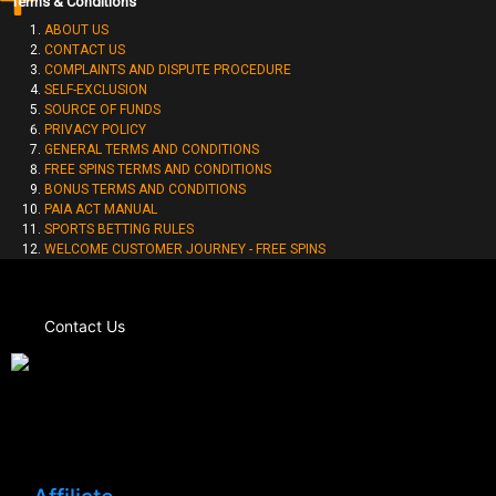
Terms & Conditions
whether you're a seasoned bettor or a novice,
ABOUT US
Goldrush offers an unparalleled platform to place
CONTACT US
your bets on your favourite sports.
COMPLAINTS AND DISPUTE PROCEDURE
SELF-EXCLUSION
Why Choose Goldrush
SOURCE OF FUNDS
PRIVACY POLICY
for Sports Betting?
GENERAL TERMS AND CONDITIONS
FREE SPINS TERMS AND CONDITIONS
BONUS TERMS AND CONDITIONS
PAIA ACT MANUAL
Wide Range of Sports:
At Goldrush, you
SPORTS BETTING RULES
WELCOME CUSTOMER JOURNEY - FREE SPINS
can bet on a variety of sports including:
Football:
Bet on major leagues and
tournaments from around the world.
Rugby:
Enjoy betting on international
Contact Us
and local rugby matches.
Cricket:
From Test matches to T20
leagues, place your bets on all cricket
formats.
Tennis:
Bet on grand slams, ATP, and
Become an
WTA tournaments.
Basketball:
NBA, EuroLeague, and