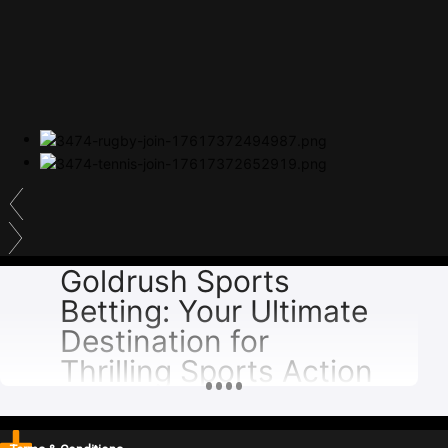
Goldrush Sports
Betting: Your Ultimate
Destination for
Thrilling Sports Action
21:11:23
Looking for the best online sports betting
experience? Look no further than Goldrush,