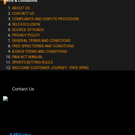
Terms & Conditions
whether you're a seasoned bettor or a novice,
ABOUT US
Goldrush offers an unparalleled platform to place
CONTACT US
your bets on your favourite sports.
COMPLAINTS AND DISPUTE PROCEDURE
SELF-EXCLUSION
Why Choose Goldrush
SOURCE OF FUNDS
PRIVACY POLICY
for Sports Betting?
GENERAL TERMS AND CONDITIONS
FREE SPINS TERMS AND CONDITIONS
BONUS TERMS AND CONDITIONS
PAIA ACT MANUAL
Wide Range of Sports:
At Goldrush, you
SPORTS BETTING RULES
WELCOME CUSTOMER JOURNEY - FREE SPINS
can bet on a variety of sports including:
Football:
Bet on major leagues and
tournaments from around the world.
Rugby:
Enjoy betting on international
Contact Us
and local rugby matches.
Cricket:
From Test matches to T20
leagues, place your bets on all cricket
formats.
Tennis:
Bet on grand slams, ATP, and
Become an
WTA tournaments.
Basketball:
NBA, EuroLeague, and