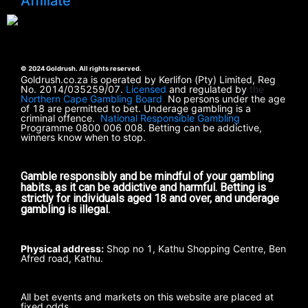
Affiliate
more—basketball betting at its finest.
Volleyball:
Engage in exciting
volleyball betting on global events.
Ice Hockey:
Bet on NHL and
international ice hockey matches.
© 2024 Goldrush. All rights reserved.
Goldrush.co.za is operated by Kerlifon (Pty) Limited, Reg
Competitive Odds:
Goldrush offers some of
No. 2014/035259/07.
Licensed
and regulated by
the
the most competitive odds in the market,
Northern Cape Gambling Board
.
No persons under the age
of 18 are permitted to bet. Underage gambling is a
ensuring you get the best value for your
criminal offence.
National Responsible Gambling
bets.
Programme 0800 006 008. Betting can be addictive,
winners know when to stop.
Live Betting:
Experience the thrill of live
betting with real-time odds and updates,
allowing you to place bets as the action
Gamble responsibly and be mindful of your gambling
unfolds.
habits, as it can be addictive and harmful. Betting is
User-Friendly Interface:
Our platform is
strictly for individuals aged 18 and over, and underage
gambling is illegal.
designed for ease of use, making it simple
for you to navigate and place your bets
quickly and efficiently.
Physical address:
Shop no 1, Kathu Shopping Centre, Ben
Secure Transactions:
With state-of-the-art
Afred road, Kathu.
security measures, Goldrush ensures your
transactions and personal information are
All bet events and markets on this website are placed at
always safe and secure.
fixed odds.