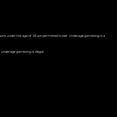
rsons under the age of 18 are permitted to bet. Underage gambling is a
 your bets.
 unfolds.
s quickly and efficiently.
 underage gambling is illegal.
ion are always safe and secure.
ues you may encounter.