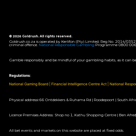
Football:
Bet on major leagues and tournament
Rugby:
Enjoy betting on international and loca
Cricket:
From Test matches to T20 leagues, plac
Tennis:
Bet on grand slams, ATP, and WTA tou
Basketball:
NBA, EuroLeague, and more—basketba
Volleyball:
Engage in exciting volleyball bettin
© 2026 Goldrush. All rights reserved.
Ice Hockey:
Bet on NHL and international ice 
Goldrush.co.za is operated by Kerlifon (Pty) Limited, Reg No. 2014/035
Competitive Odds:
Goldrush offers some of the most 
criminal offence.
National Responsible Gambling
Programme 0800 006 00
Live Betting:
Experience the thrill of live betting wit
User-Friendly Interface:
Our platform is designed for
Gamble responsibly and be mindful of your gambling habits, as it can be a
Secure Transactions:
With state-of-the-art security
Exceptional Customer Support:
Our dedicated custo
Regulations
:
Join Goldrush Today!
National Gaming Board
|
Financial Intelligence Centre Act
|
National Respo
Physical address
:
66 Ontdekkers & Ruhama Rd | Roodepoort | South Afr
Licence Premises Address: Shop no 1, Kathu Shopping Centre | Ben Afre
All bet events and markets on this website are placed at fixed odds.