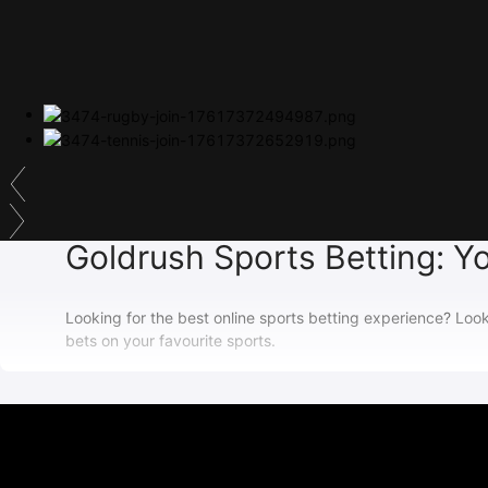
Goldrush Sports Betting: Yo
Looking for the best online sports betting experience? Look
bets on your favourite sports.
Why Choose Goldrush for S
Wide Range of Sports:
At Goldrush, you can bet on a 