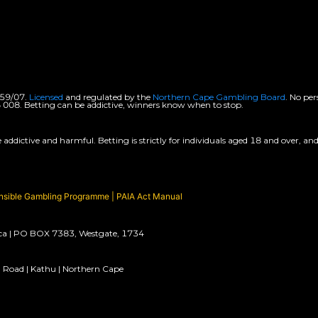
s from around the world.
l rugby matches.
e your bets on all cricket formats.
rnaments.
ll betting at its finest.
g on global events.
hockey matches.
259/07.
Licensed
and regulated by the
Northern Cape Gambling Board
. No pe
competitive odds in the market, ensuring you get the best value for
8. Betting can be addictive, winners know when to stop.
h real-time odds and updates, allowing you to place bets as the action
 ease of use, making it simple for you to navigate and place your bet
ddictive and harmful. Betting is strictly for individuals aged 18 and over, and
 measures, Goldrush ensures your transactions and personal informat
mer support team is available to assist you with any queries or iss
nsible Gambling Programme
|
PAIA Act Manual
ica | PO BOX 7383, Westgate, 1734
d Road | Kathu | Northern Cape