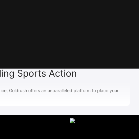
ling Sports Action
ice, Goldrush offers an unparalleled platform to place your