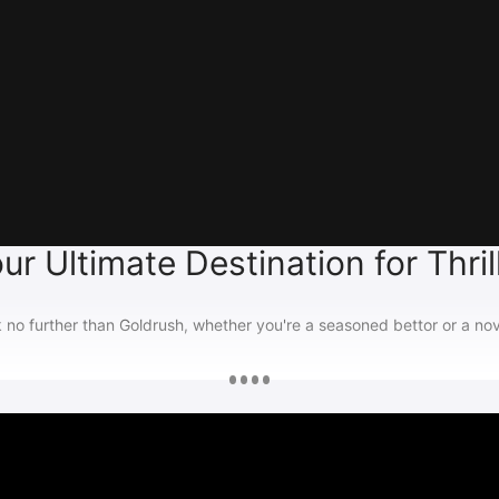
ur Ultimate Destination for Thril
 no further than Goldrush, whether you're a seasoned bettor or a nov
ports Betting?
variety of sports including: