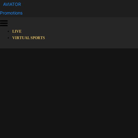
AVIATOR
Promotions
LIVE
VIRTUAL SPORTS