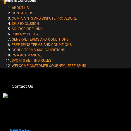
Terms & Conditions
whether you're a seasoned bettor or a novice,
ABOUT US
Goldrush offers an unparalleled platform to place
CONTACT US
your bets on your favourite sports.
COMPLAINTS AND DISPUTE PROCEDURE
SELF-EXCLUSION
Why Choose Goldrush
SOURCE OF FUNDS
PRIVACY POLICY
for Sports Betting?
GENERAL TERMS AND CONDITIONS
FREE SPINS TERMS AND CONDITIONS
BONUS TERMS AND CONDITIONS
PAIA ACT MANUAL
Wide Range of Sports:
At Goldrush, you
SPORTS BETTING RULES
WELCOME CUSTOMER JOURNEY - FREE SPINS
can bet on a variety of sports including:
Football:
Bet on major leagues and
tournaments from around the world.
Rugby:
Enjoy betting on international
Contact Us
and local rugby matches.
Cricket:
From Test matches to T20
leagues, place your bets on all cricket
formats.
Tennis:
Bet on grand slams, ATP, and
Become an
WTA tournaments.
Basketball:
NBA, EuroLeague, and