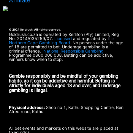
Affiliate
more—basketball betting at its finest.
Volleyball:
Engage in exciting
volleyball betting on global events.
Ice Hockey:
Bet on NHL and
international ice hockey matches.
© 2024 Goldrush. All rights reserved.
Goldrush.co.za is operated by Kerlifon (Pty) Limited, Reg
Competitive Odds:
Goldrush offers some of
No. 2014/035259/07.
Licensed
and regulated by
the
the most competitive odds in the market,
Northern Cape Gambling Board
.
No persons under the age
of 18 are permitted to bet. Underage gambling is a
ensuring you get the best value for your
criminal offence.
National Responsible Gambling
bets.
Programme 0800 006 008. Betting can be addictive,
winners know when to stop.
Live Betting:
Experience the thrill of live
betting with real-time odds and updates,
allowing you to place bets as the action
Gamble responsibly and be mindful of your gambling
unfolds.
habits, as it can be addictive and harmful. Betting is
User-Friendly Interface:
Our platform is
strictly for individuals aged 18 and over, and underage
gambling is illegal.
designed for ease of use, making it simple
for you to navigate and place your bets
quickly and efficiently.
Physical address:
Shop no 1, Kathu Shopping Centre, Ben
Secure Transactions:
With state-of-the-art
Afred road, Kathu.
security measures, Goldrush ensures your
transactions and personal information are
All bet events and markets on this website are placed at
always safe and secure.
fixed odds.