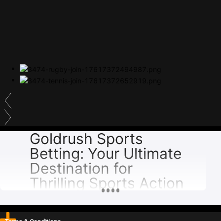
Goldrush Sports
Betting: Your Ultimate
Destination for
Thrilling Sports Action
18:21:39
Looking for the best online sports betting
experience? Look no further than Goldrush,