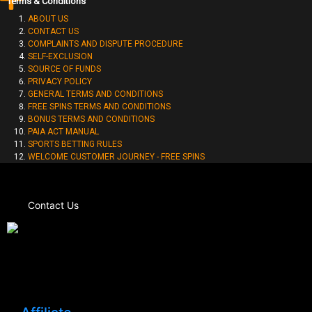
Terms & Conditions
whether you're a seasoned bettor or a novice,
ABOUT US
Goldrush offers an unparalleled platform to place
CONTACT US
your bets on your favourite sports.
COMPLAINTS AND DISPUTE PROCEDURE
SELF-EXCLUSION
Why Choose Goldrush
SOURCE OF FUNDS
PRIVACY POLICY
for Sports Betting?
GENERAL TERMS AND CONDITIONS
FREE SPINS TERMS AND CONDITIONS
BONUS TERMS AND CONDITIONS
PAIA ACT MANUAL
Wide Range of Sports:
At Goldrush, you
SPORTS BETTING RULES
WELCOME CUSTOMER JOURNEY - FREE SPINS
can bet on a variety of sports including:
Football:
Bet on major leagues and
tournaments from around the world.
Rugby:
Enjoy betting on international
Contact Us
and local rugby matches.
Cricket:
From Test matches to T20
leagues, place your bets on all cricket
formats.
Tennis:
Bet on grand slams, ATP, and
Become an
WTA tournaments.
Basketball:
NBA, EuroLeague, and