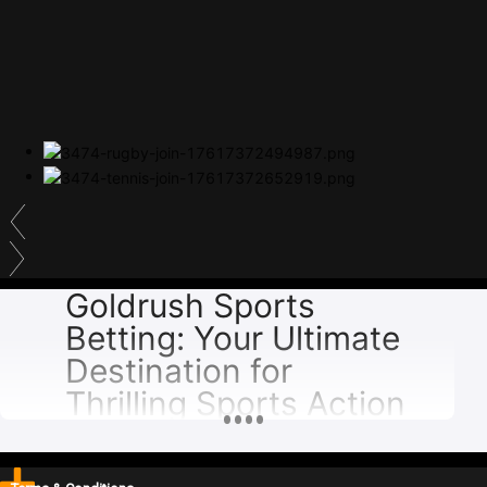
Goldrush Sports
Betting: Your Ultimate
Destination for
Thrilling Sports Action
07:14:41
Looking for the best online sports betting
experience? Look no further than Goldrush,