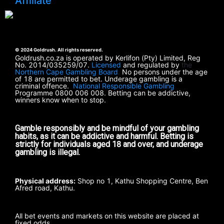
Affiliate
more—basketball betting at its finest.
Volleyball:
Engage in exciting
volleyball betting on global events.
Ice Hockey:
Bet on NHL and
international ice hockey matches.
© 2024 Goldrush. All rights reserved.
Goldrush.co.za is operated by Kerlifon (Pty) Limited, Reg
Competitive Odds:
Goldrush offers some of
No. 2014/035259/07.
Licensed
and regulated by
the
the most competitive odds in the market,
Northern Cape Gambling Board
.
No persons under the age
of 18 are permitted to bet. Underage gambling is a
ensuring you get the best value for your
criminal offence.
National Responsible Gambling
bets.
Programme 0800 006 008. Betting can be addictive,
winners know when to stop.
Live Betting:
Experience the thrill of live
betting with real-time odds and updates,
allowing you to place bets as the action
Gamble responsibly and be mindful of your gambling
unfolds.
habits, as it can be addictive and harmful. Betting is
User-Friendly Interface:
Our platform is
strictly for individuals aged 18 and over, and underage
gambling is illegal.
designed for ease of use, making it simple
for you to navigate and place your bets
quickly and efficiently.
Physical address:
Shop no 1, Kathu Shopping Centre, Ben
Secure Transactions:
With state-of-the-art
Afred road, Kathu.
security measures, Goldrush ensures your
transactions and personal information are
All bet events and markets on this website are placed at
always safe and secure.
fixed odds.