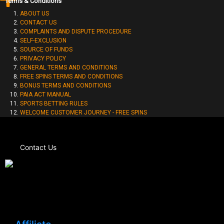
Terms & Conditions
whether you're a seasoned bettor or a novice,
ABOUT US
Goldrush offers an unparalleled platform to place
CONTACT US
your bets on your favourite sports.
COMPLAINTS AND DISPUTE PROCEDURE
SELF-EXCLUSION
Why Choose Goldrush
SOURCE OF FUNDS
PRIVACY POLICY
for Sports Betting?
GENERAL TERMS AND CONDITIONS
FREE SPINS TERMS AND CONDITIONS
BONUS TERMS AND CONDITIONS
PAIA ACT MANUAL
Wide Range of Sports:
At Goldrush, you
SPORTS BETTING RULES
WELCOME CUSTOMER JOURNEY - FREE SPINS
can bet on a variety of sports including:
Football:
Bet on major leagues and
tournaments from around the world.
Rugby:
Enjoy betting on international
Contact Us
and local rugby matches.
Cricket:
From Test matches to T20
leagues, place your bets on all cricket
formats.
Tennis:
Bet on grand slams, ATP, and
Become an
WTA tournaments.
Basketball:
NBA, EuroLeague, and