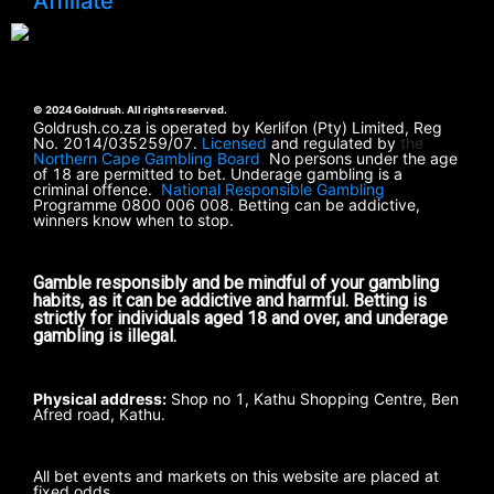
Affiliate
more—basketball betting at its finest.
Volleyball:
Engage in exciting
volleyball betting on global events.
Ice Hockey:
Bet on NHL and
international ice hockey matches.
© 2024 Goldrush. All rights reserved.
Goldrush.co.za is operated by Kerlifon (Pty) Limited, Reg
Competitive Odds:
Goldrush offers some of
No. 2014/035259/07.
Licensed
and regulated by
the
the most competitive odds in the market,
Northern Cape Gambling Board
.
No persons under the age
of 18 are permitted to bet. Underage gambling is a
ensuring you get the best value for your
criminal offence.
National Responsible Gambling
bets.
Programme 0800 006 008. Betting can be addictive,
winners know when to stop.
Live Betting:
Experience the thrill of live
betting with real-time odds and updates,
allowing you to place bets as the action
Gamble responsibly and be mindful of your gambling
unfolds.
habits, as it can be addictive and harmful. Betting is
User-Friendly Interface:
Our platform is
strictly for individuals aged 18 and over, and underage
gambling is illegal.
designed for ease of use, making it simple
for you to navigate and place your bets
quickly and efficiently.
Physical address:
Shop no 1, Kathu Shopping Centre, Ben
Secure Transactions:
With state-of-the-art
Afred road, Kathu.
security measures, Goldrush ensures your
transactions and personal information are
All bet events and markets on this website are placed at
always safe and secure.
fixed odds.