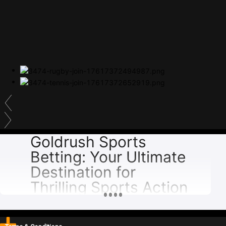
Goldrush Sports
Betting: Your Ultimate
Destination for
Thrilling Sports Action
15:04:00
Looking for the best online sports betting
experience? Look no further than Goldrush,