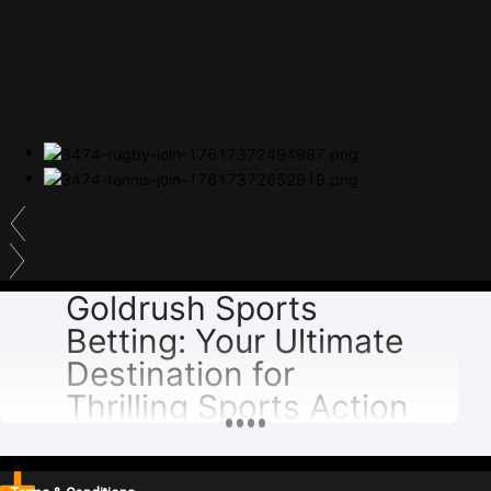
Goldrush Sports
Betting: Your Ultimate
Destination for
Thrilling Sports Action
20:35:08
Looking for the best online sports betting
experience? Look no further than Goldrush,