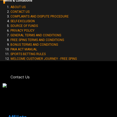
Terms & Conditions
whether you're a seasoned bettor or a novice,
ABOUT US
Goldrush offers an unparalleled platform to place
CONTACT US
your bets on your favourite sports.
COMPLAINTS AND DISPUTE PROCEDURE
SELF-EXCLUSION
Why Choose Goldrush
SOURCE OF FUNDS
PRIVACY POLICY
for Sports Betting?
GENERAL TERMS AND CONDITIONS
FREE SPINS TERMS AND CONDITIONS
BONUS TERMS AND CONDITIONS
PAIA ACT MANUAL
Wide Range of Sports:
At Goldrush, you
SPORTS BETTING RULES
WELCOME CUSTOMER JOURNEY - FREE SPINS
can bet on a variety of sports including:
Football:
Bet on major leagues and
tournaments from around the world.
Rugby:
Enjoy betting on international
Contact Us
and local rugby matches.
Cricket:
From Test matches to T20
leagues, place your bets on all cricket
formats.
Tennis:
Bet on grand slams, ATP, and
Become an
WTA tournaments.
Basketball:
NBA, EuroLeague, and