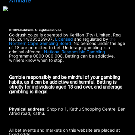
Affiliate
more—basketball betting at its finest.
Volleyball:
Engage in exciting
volleyball betting on global events.
Ice Hockey:
Bet on NHL and
international ice hockey matches.
© 2024 Goldrush. All rights reserved.
Goldrush.co.za is operated by Kerlifon (Pty) Limited, Reg
Competitive Odds:
Goldrush offers some of
No. 2014/035259/07.
Licensed
and regulated by
the
the most competitive odds in the market,
Northern Cape Gambling Board
.
No persons under the age
of 18 are permitted to bet. Underage gambling is a
ensuring you get the best value for your
criminal offence.
National Responsible Gambling
bets.
Programme 0800 006 008. Betting can be addictive,
winners know when to stop.
Live Betting:
Experience the thrill of live
betting with real-time odds and updates,
allowing you to place bets as the action
Gamble responsibly and be mindful of your gambling
unfolds.
habits, as it can be addictive and harmful. Betting is
User-Friendly Interface:
Our platform is
strictly for individuals aged 18 and over, and underage
gambling is illegal.
designed for ease of use, making it simple
for you to navigate and place your bets
quickly and efficiently.
Physical address:
Shop no 1, Kathu Shopping Centre, Ben
Secure Transactions:
With state-of-the-art
Afred road, Kathu.
security measures, Goldrush ensures your
transactions and personal information are
All bet events and markets on this website are placed at
always safe and secure.
fixed odds.