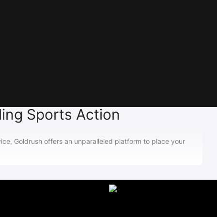
ling Sports Action
ice, Goldrush offers an unparalleled platform to place your