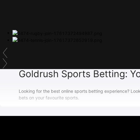
Goldrush Sports Betting: Yo
Looking for the best online sports betting experience? Look
bets on your favourite sports.
Why Choose Goldrush for S
Wide Range of Sports:
At Goldrush, you can bet on a 