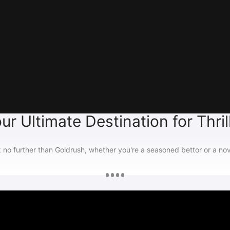
ur Ultimate Destination for Thril
 no further than Goldrush, whether you're a seasoned bettor or a nov
ports Betting?
variety of sports including: