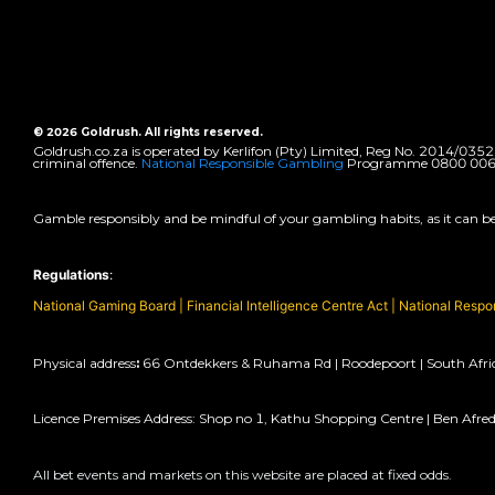
Football:
Bet on major leagues and tournament
Rugby:
Enjoy betting on international and loca
Cricket:
From Test matches to T20 leagues, plac
Tennis:
Bet on grand slams, ATP, and WTA tou
Basketball:
NBA, EuroLeague, and more—basketba
Volleyball:
Engage in exciting volleyball bettin
© 2026 Goldrush. All rights reserved.
Ice Hockey:
Bet on NHL and international ice 
Goldrush.co.za is operated by Kerlifon (Pty) Limited, Reg No. 2014/035
Competitive Odds:
Goldrush offers some of the most 
criminal offence.
National Responsible Gambling
Programme 0800 006 00
Live Betting:
Experience the thrill of live betting wit
User-Friendly Interface:
Our platform is designed for
Gamble responsibly and be mindful of your gambling habits, as it can be a
Secure Transactions:
With state-of-the-art security
Exceptional Customer Support:
Our dedicated custo
Regulations
:
Join Goldrush Today!
National Gaming Board
|
Financial Intelligence Centre Act
|
National Respo
Physical address
:
66 Ontdekkers & Ruhama Rd | Roodepoort | South Afr
Licence Premises Address: Shop no 1, Kathu Shopping Centre | Ben Afre
All bet events and markets on this website are placed at fixed odds.