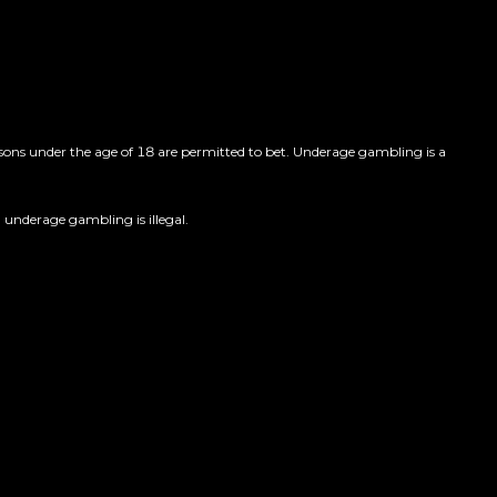
rsons under the age of 18 are permitted to bet. Underage gambling is a
 your bets.
 unfolds.
s quickly and efficiently.
 underage gambling is illegal.
ion are always safe and secure.
ues you may encounter.