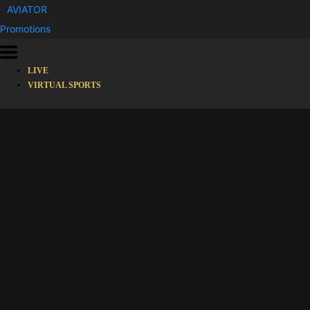
AVIATOR
Promotions
LIVE
VIRTUAL SPORTS