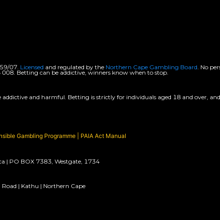
s from around the world.
l rugby matches.
e your bets on all cricket formats.
rnaments.
ll betting at its finest.
g on global events.
hockey matches.
259/07.
Licensed
and regulated by the
Northern Cape Gambling Board
. No pe
competitive odds in the market, ensuring you get the best value for
8. Betting can be addictive, winners know when to stop.
h real-time odds and updates, allowing you to place bets as the action
 ease of use, making it simple for you to navigate and place your bet
ddictive and harmful. Betting is strictly for individuals aged 18 and over, and
 measures, Goldrush ensures your transactions and personal informat
mer support team is available to assist you with any queries or iss
nsible Gambling Programme
|
PAIA Act Manual
ica | PO BOX 7383, Westgate, 1734
d Road | Kathu | Northern Cape