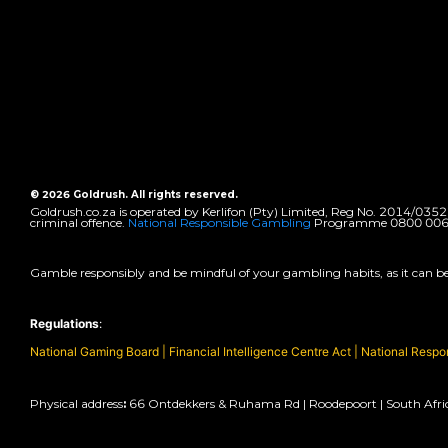
Football:
Bet on major leagues and tournament
Rugby:
Enjoy betting on international and loca
Cricket:
From Test matches to T20 leagues, plac
Tennis:
Bet on grand slams, ATP, and WTA tou
Basketball:
NBA, EuroLeague, and more—basketba
Volleyball:
Engage in exciting volleyball bettin
Ice Hockey:
Bet on NHL and international ice 
Competitive Odds:
Goldrush offers some of the most 
Live Betting:
Experience the thrill of live betting wit
User-Friendly Interface:
Our platform is designed for
© 2026 Goldrush. All rights reserved.
Secure Transactions:
With state-of-the-art security
Goldrush.co.za is operated by Kerlifon (Pty) Limited, Reg No. 2014/035
criminal offence.
National Responsible Gambling
Programme 0800 006 00
Exceptional Customer Support:
Our dedicated custo
Join Goldrush Today!
Gamble responsibly and be mindful of your gambling habits, as it can be a
Regulations
:
National Gaming Board
|
Financial Intelligence Centre Act
|
National Respo
Physical address
:
66 Ontdekkers & Ruhama Rd | Roodepoort | South Afr