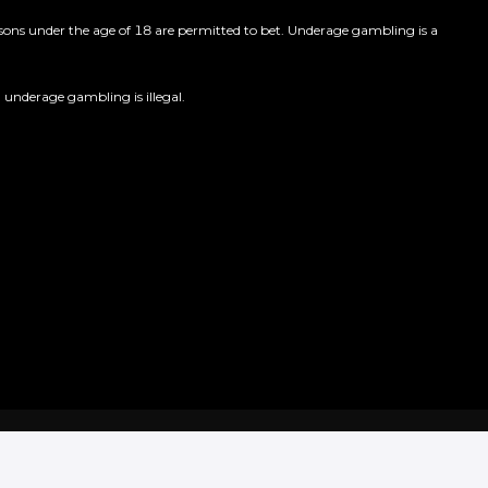
rsons under the age of 18 are permitted to bet. Underage gambling is a
 your bets.
 underage gambling is illegal.
 unfolds.
s quickly and efficiently.
ion are always safe and secure.
ues you may encounter.