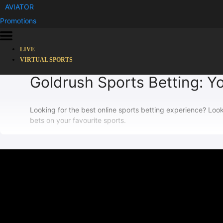
AVIATOR
Promotions
LIVE
VIRTUAL SPORTS
Goldrush Sports Betting: Yo
Looking for the best online sports betting experience? Look
bets on your favourite sports.
Why Choose Goldrush for S
Wide Range of Sports:
At Goldrush, you can bet on a 
Football:
Bet on major leagues and tournament
Rugby:
Enjoy betting on international and loca
Cricket:
From Test matches to T20 leagues, plac
Tennis:
Bet on grand slams, ATP, and WTA tou