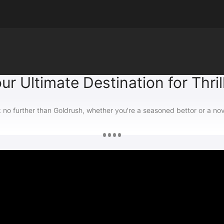
ur Ultimate Destination for Thril
 no further than Goldrush, whether you're a seasoned bettor or a nov
ports Betting?
variety of sports including:
s from around the world.
l rugby matches.
e your bets on all cricket formats.
rnaments.