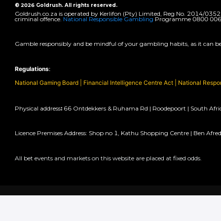
© 2026 Goldrush. All rights reserved.
Basketball:
NBA, EuroLeague, and more—basketba
Goldrush.co.za is operated by Kerlifon (Pty) Limited, Reg No. 2014/035
Volleyball:
Engage in exciting volleyball bettin
criminal offence.
National Responsible Gambling
Programme 0800 006 00
Ice Hockey:
Bet on NHL and international ice 
Competitive Odds:
Goldrush offers some of the most 
Gamble responsibly and be mindful of your gambling habits, as it can be a
Live Betting:
Experience the thrill of live betting wit
User-Friendly Interface:
Our platform is designed for
Secure Transactions:
With state-of-the-art security
Regulations
:
Exceptional Customer Support:
Our dedicated custo
National Gaming Board
|
Financial Intelligence Centre Act
|
National Respo
Join Goldrush Today!
Physical address
:
66 Ontdekkers & Ruhama Rd | Roodepoort | South Afr
Licence Premises Address: Shop no 1, Kathu Shopping Centre | Ben Afre
All bet events and markets on this website are placed at fixed odds.