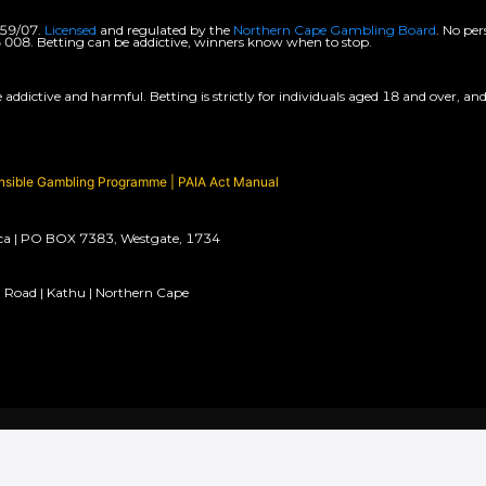
ll betting at its finest.
259/07.
Licensed
and regulated by the
Northern Cape Gambling Board
. No pe
g on global events.
8. Betting can be addictive, winners know when to stop.
hockey matches.
competitive odds in the market, ensuring you get the best value for
ddictive and harmful. Betting is strictly for individuals aged 18 and over, and
h real-time odds and updates, allowing you to place bets as the action
 ease of use, making it simple for you to navigate and place your bet
 measures, Goldrush ensures your transactions and personal informat
mer support team is available to assist you with any queries or iss
nsible Gambling Programme
|
PAIA Act Manual
ica | PO BOX 7383, Westgate, 1734
d Road | Kathu | Northern Cape