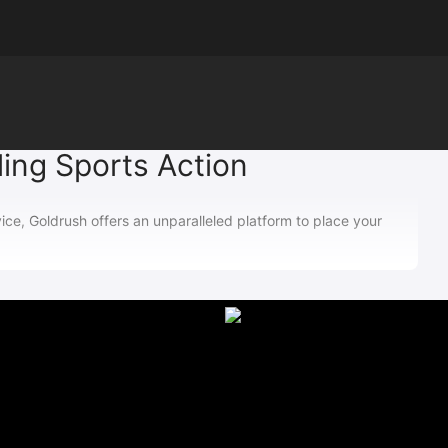
ling Sports Action
ice, Goldrush offers an unparalleled platform to place your