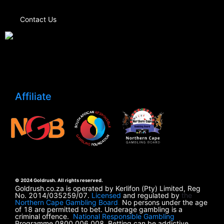
tournaments from around the world.
Rugby:
Enjoy betting on international
Contact Us
and local rugby matches.
Cricket:
From Test matches to T20
leagues, place your bets on all cricket
formats.
Tennis:
Bet on grand slams, ATP, and
Become an
WTA tournaments.
Basketball:
NBA, EuroLeague, and
Affiliate
more—basketball betting at its finest.
Volleyball:
Engage in exciting
volleyball betting on global events.
Ice Hockey:
Bet on NHL and
international ice hockey matches.
Competitive Odds:
Goldrush offers some of
the most competitive odds in the market,
ensuring you get the best value for your
© 2024 Goldrush. All rights reserved.
bets.
Goldrush.co.za is operated by Kerlifon (Pty) Limited, Reg
No. 2014/035259/07.
Licensed
and regulated by
the
Live Betting:
Experience the thrill of live
Northern Cape Gambling Board
.
No persons under the age
betting with real-time odds and updates,
of 18 are permitted to bet. Underage gambling is a
criminal offence.
National Responsible Gambling
allowing you to place bets as the action
Programme 0800 006 008. Betting can be addictive,