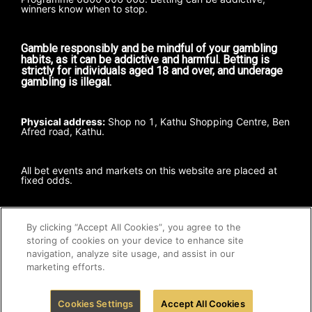
unfolds.
winners know when to stop.
User-Friendly Interface:
Our platform is
designed for ease of use, making it simple
Gamble responsibly and be mindful of your gambling
for you to navigate and place your bets
habits, as it can be addictive and harmful. Betting is
quickly and efficiently.
strictly for individuals aged 18 and over, and underage
Secure Transactions:
With state-of-the-art
gambling is illegal.
security measures, Goldrush ensures your
transactions and personal information are
Physical address:
Shop no 1, Kathu Shopping Centre, Ben
always safe and secure.
Afred road, Kathu.
Exceptional Customer Support:
Our
dedicated customer support team is
available to assist you with any queries or
All bet events and markets on this website are placed at
fixed odds.
issues you may encounter.
Join Goldrush Today!
By clicking “Accept All Cookies”, you agree to the
storing of cookies on your device to enhance site
navigation, analyze site usage, and assist in our
marketing efforts.
0
Cookies Settings
Accept All Cookies