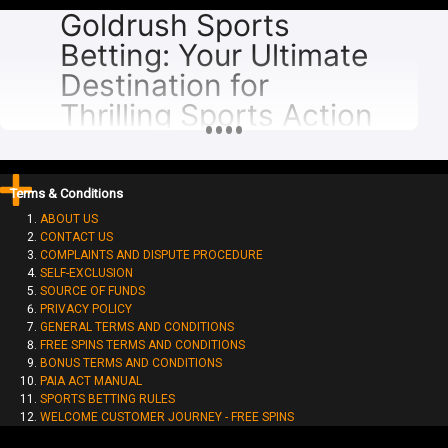
Goldrush Sports
Betting: Your Ultimate
Destination for
Thrilling Sports Action
11:24:23
Looking for the best online sports betting
experience? Look no further than Goldrush,
Terms & Conditions
whether you're a seasoned bettor or a novice,
ABOUT US
Goldrush offers an unparalleled platform to place
CONTACT US
your bets on your favourite sports.
COMPLAINTS AND DISPUTE PROCEDURE
SELF-EXCLUSION
Why Choose Goldrush
SOURCE OF FUNDS
PRIVACY POLICY
for Sports Betting?
GENERAL TERMS AND CONDITIONS
FREE SPINS TERMS AND CONDITIONS
BONUS TERMS AND CONDITIONS
PAIA ACT MANUAL
Wide Range of Sports:
At Goldrush, you
SPORTS BETTING RULES
WELCOME CUSTOMER JOURNEY - FREE SPINS
can bet on a variety of sports including:
Football:
Bet on major leagues and