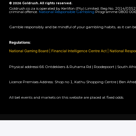
© 2026 Goldrush. All rights reserved.
Basketball:
NBA, EuroLeague, and more—basketba
Goldrush.co.za is operated by Kerlifon (Pty) Limited, Reg No. 2014/035
Volleyball:
Engage in exciting volleyball bettin
criminal offence.
National Responsible Gambling
Programme 0800 006 00
Ice Hockey:
Bet on NHL and international ice 
Competitive Odds:
Goldrush offers some of the most 
Gamble responsibly and be mindful of your gambling habits, as it can be a
Live Betting:
Experience the thrill of live betting wit
User-Friendly Interface:
Our platform is designed for
Secure Transactions:
With state-of-the-art security
Regulations
:
Exceptional Customer Support:
Our dedicated custo
National Gaming Board
|
Financial Intelligence Centre Act
|
National Respo
Join Goldrush Today!
Physical address
:
66 Ontdekkers & Ruhama Rd | Roodepoort | South Afr
Licence Premises Address: Shop no 1, Kathu Shopping Centre | Ben Afre
All bet events and markets on this website are placed at fixed odds.