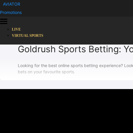
AVIATOR
Promotions
LIVE
VIRTUAL SPORTS
Goldrush Sports Betting: Yo
Looking for the best online sports betting experience? Look
bets on your favourite sports.
Why Choose Goldrush for S
Wide Range of Sports:
At Goldrush, you can bet on a 
Football:
Bet on major leagues and tournament
Rugby:
Enjoy betting on international and loca
Cricket:
From Test matches to T20 leagues, plac
Tennis:
Bet on grand slams, ATP, and WTA tou