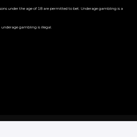
rsons under the age of 18 are permitted to bet. Underage gambling is a
 your bets.
 underage gambling is illegal.
 unfolds.
s quickly and efficiently.
ion are always safe and secure.
ues you may encounter.