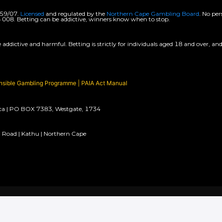
ll betting at its finest.
259/07.
Licensed
and regulated by the
Northern Cape Gambling Board
. No pe
g on global events.
8. Betting can be addictive, winners know when to stop.
hockey matches.
competitive odds in the market, ensuring you get the best value for
ddictive and harmful. Betting is strictly for individuals aged 18 and over, and
h real-time odds and updates, allowing you to place bets as the action
 ease of use, making it simple for you to navigate and place your bet
 measures, Goldrush ensures your transactions and personal informat
mer support team is available to assist you with any queries or iss
nsible Gambling Programme
|
PAIA Act Manual
ica | PO BOX 7383, Westgate, 1734
d Road | Kathu | Northern Cape