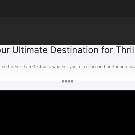
ur Ultimate Destination for Thril
 no further than Goldrush, whether you're a seasoned bettor or a nov
ports Betting?
variety of sports including:
s from around the world.
l rugby matches.
e your bets on all cricket formats.
rnaments.