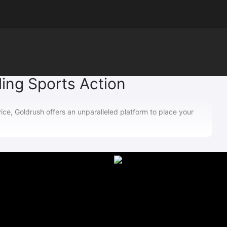
ling Sports Action
ice, Goldrush offers an unparalleled platform to place your