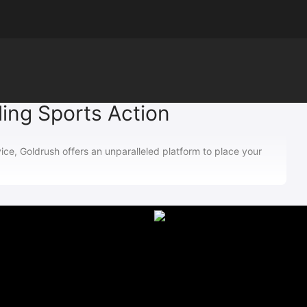
ling Sports Action
ice, Goldrush offers an unparalleled platform to place your