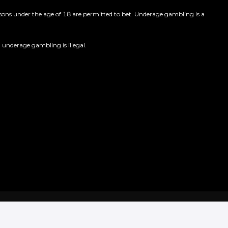
rsons under the age of 18 are permitted to bet. Underage gambling is a
 your bets.
 underage gambling is illegal.
 unfolds.
s quickly and efficiently.
ion are always safe and secure.
ues you may encounter.