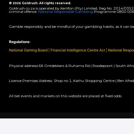
© 2026 Goldrush. All rights reserved.
Basketball:
NBA, EuroLeague, and more—basketba
Goldrush.co.za is operated by Kerlifon (Pty) Limited, Reg No. 2014/035
Volleyball:
Engage in exciting volleyball bettin
criminal offence.
National Responsible Gambling
Programme 0800 006 00
Ice Hockey:
Bet on NHL and international ice 
Competitive Odds:
Goldrush offers some of the most 
Gamble responsibly and be mindful of your gambling habits, as it can be a
Live Betting:
Experience the thrill of live betting wit
User-Friendly Interface:
Our platform is designed for
Secure Transactions:
With state-of-the-art security
Regulations
:
Exceptional Customer Support:
Our dedicated custo
National Gaming Board
|
Financial Intelligence Centre Act
|
National Respo
Join Goldrush Today!
Physical address
:
66 Ontdekkers & Ruhama Rd | Roodepoort | South Afr
Licence Premises Address: Shop no 1, Kathu Shopping Centre | Ben Afre
All bet events and markets on this website are placed at fixed odds.