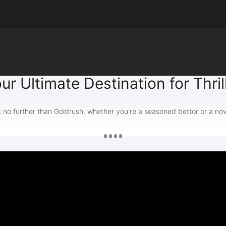
ur Ultimate Destination for Thril
 no further than Goldrush, whether you're a seasoned bettor or a nov
ports Betting?
variety of sports including:
s from around the world.
l rugby matches.
e your bets on all cricket formats.
rnaments.