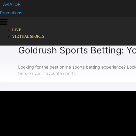
AVIATOR
Promotions
LIVE
VIRTUAL SPORTS
Goldrush Sports Betting: Yo
Looking for the best online sports betting experience? Look
bets on your favourite sports.
Why Choose Goldrush for S
Wide Range of Sports:
At Goldrush, you can bet on a 
Football:
Bet on major leagues and tournament
Rugby:
Enjoy betting on international and loca
Cricket:
From Test matches to T20 leagues, plac
Tennis:
Bet on grand slams, ATP, and WTA tou