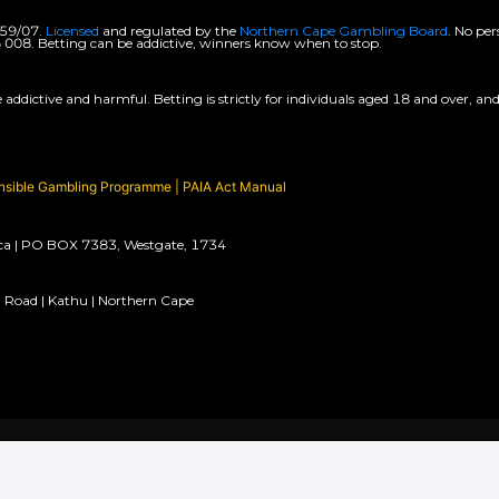
ll betting at its finest.
259/07.
Licensed
and regulated by the
Northern Cape Gambling Board
. No pe
g on global events.
8. Betting can be addictive, winners know when to stop.
hockey matches.
competitive odds in the market, ensuring you get the best value for
ddictive and harmful. Betting is strictly for individuals aged 18 and over, and
h real-time odds and updates, allowing you to place bets as the action
 ease of use, making it simple for you to navigate and place your bet
 measures, Goldrush ensures your transactions and personal informat
mer support team is available to assist you with any queries or iss
nsible Gambling Programme
|
PAIA Act Manual
ica | PO BOX 7383, Westgate, 1734
d Road | Kathu | Northern Cape