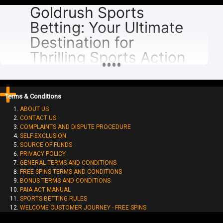
Goldrush Sports
Betting: Your Ultimate
Destination for
Thrilling Sports Action
06:46:29
Looking for the best online sports betting
experience? Look no further than Goldrush,
Terms & Conditions
whether you're a seasoned bettor or a novice,
ABOUT US
Goldrush offers an unparalleled platform to place
CONTACT US
your bets on your favourite sports.
COMPLAINTS AND DISPUTE PROCEDURE
SELF-EXCLUSION
Why Choose Goldrush
SOURCE OF FUNDS
PRIVACY POLICY
for Sports Betting?
GENERAL TERMS AND CONDITIONS
FREE SPINS TERMS AND CONDITIONS
BONUS TERMS AND CONDITIONS
PAIA ACT MANUAL
Wide Range of Sports:
At Goldrush, you
SPORTS BETTING RULES
WELCOME CUSTOMER JOURNEY - FREE SPINS
can bet on a variety of sports including:
Football:
Bet on major leagues and