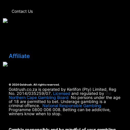
tournaments from around the world.
Rugby:
Enjoy betting on international
Contact Us
and local rugby matches.
Cricket:
From Test matches to T20
leagues, place your bets on all cricket
formats.
Tennis:
Bet on grand slams, ATP, and
Become an
WTA tournaments.
Basketball:
NBA, EuroLeague, and
Affiliate
more—basketball betting at its finest.
Volleyball:
Engage in exciting
volleyball betting on global events.
Ice Hockey:
Bet on NHL and
international ice hockey matches.
© 2024 Goldrush. All rights reserved.
Goldrush.co.za is operated by Kerlifon (Pty) Limited, Reg
Competitive Odds:
Goldrush offers some of
No. 2014/035259/07.
Licensed
and regulated by
the
the most competitive odds in the market,
Northern Cape Gambling Board
.
No persons under the age
of 18 are permitted to bet. Underage gambling is a
ensuring you get the best value for your
criminal offence.
National Responsible Gambling
bets.
Programme 0800 006 008. Betting can be addictive,
winners know when to stop.
Live Betting:
Experience the thrill of live
betting with real-time odds and updates,
allowing you to place bets as the action