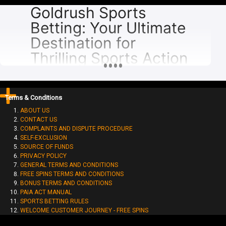
Goldrush Sports
Betting: Your Ultimate
Destination for
Thrilling Sports Action
22:39:33
Looking for the best online sports betting
experience? Look no further than Goldrush,
Terms & Conditions
whether you're a seasoned bettor or a novice,
ABOUT US
Goldrush offers an unparalleled platform to place
CONTACT US
your bets on your favourite sports.
COMPLAINTS AND DISPUTE PROCEDURE
SELF-EXCLUSION
Why Choose Goldrush
SOURCE OF FUNDS
PRIVACY POLICY
for Sports Betting?
GENERAL TERMS AND CONDITIONS
FREE SPINS TERMS AND CONDITIONS
BONUS TERMS AND CONDITIONS
PAIA ACT MANUAL
Wide Range of Sports:
At Goldrush, you
SPORTS BETTING RULES
WELCOME CUSTOMER JOURNEY - FREE SPINS
can bet on a variety of sports including:
Football:
Bet on major leagues and