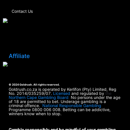
tournaments from around the world.
Rugby:
Enjoy betting on international
Contact Us
and local rugby matches.
Cricket:
From Test matches to T20
leagues, place your bets on all cricket
formats.
Tennis:
Bet on grand slams, ATP, and
Become an
WTA tournaments.
Basketball:
NBA, EuroLeague, and
Affiliate
more—basketball betting at its finest.
Volleyball:
Engage in exciting
volleyball betting on global events.
Ice Hockey:
Bet on NHL and
international ice hockey matches.
© 2024 Goldrush. All rights reserved.
Goldrush.co.za is operated by Kerlifon (Pty) Limited, Reg
Competitive Odds:
Goldrush offers some of
No. 2014/035259/07.
Licensed
and regulated by
the
the most competitive odds in the market,
Northern Cape Gambling Board
.
No persons under the age
of 18 are permitted to bet. Underage gambling is a
ensuring you get the best value for your
criminal offence.
National Responsible Gambling
bets.
Programme 0800 006 008. Betting can be addictive,
winners know when to stop.
Live Betting:
Experience the thrill of live
betting with real-time odds and updates,
allowing you to place bets as the action