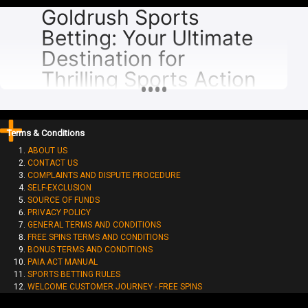
Goldrush Sports
Betting: Your Ultimate
Destination for
Thrilling Sports Action
13:36:15
Looking for the best online sports betting
experience? Look no further than Goldrush,
Terms & Conditions
whether you're a seasoned bettor or a novice,
ABOUT US
Goldrush offers an unparalleled platform to place
CONTACT US
your bets on your favourite sports.
COMPLAINTS AND DISPUTE PROCEDURE
SELF-EXCLUSION
Why Choose Goldrush
SOURCE OF FUNDS
PRIVACY POLICY
for Sports Betting?
GENERAL TERMS AND CONDITIONS
FREE SPINS TERMS AND CONDITIONS
BONUS TERMS AND CONDITIONS
PAIA ACT MANUAL
Wide Range of Sports:
At Goldrush, you
SPORTS BETTING RULES
WELCOME CUSTOMER JOURNEY - FREE SPINS
can bet on a variety of sports including:
Football:
Bet on major leagues and