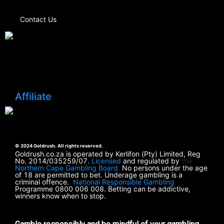
tournaments from around the world.
Rugby:
Enjoy betting on international
Contact Us
and local rugby matches.
Cricket:
From Test matches to T20
leagues, place your bets on all cricket
formats.
Tennis:
Bet on grand slams, ATP, and
Become an
WTA tournaments.
Basketball:
NBA, EuroLeague, and
Affiliate
more—basketball betting at its finest.
Volleyball:
Engage in exciting
volleyball betting on global events.
Ice Hockey:
Bet on NHL and
international ice hockey matches.
© 2024 Goldrush. All rights reserved.
Goldrush.co.za is operated by Kerlifon (Pty) Limited, Reg
Competitive Odds:
Goldrush offers some of
No. 2014/035259/07.
Licensed
and regulated by
the
the most competitive odds in the market,
Northern Cape Gambling Board
.
No persons under the age
of 18 are permitted to bet. Underage gambling is a
ensuring you get the best value for your
criminal offence.
National Responsible Gambling
bets.
Programme 0800 006 008. Betting can be addictive,
winners know when to stop.
Live Betting:
Experience the thrill of live
betting with real-time odds and updates,
allowing you to place bets as the action