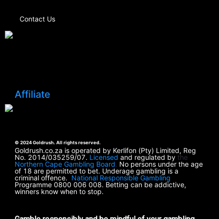
tournaments from around the world.
Rugby:
Enjoy betting on international
Contact Us
and local rugby matches.
Cricket:
From Test matches to T20
leagues, place your bets on all cricket
formats.
Tennis:
Bet on grand slams, ATP, and
Become an
WTA tournaments.
Basketball:
NBA, EuroLeague, and
Affiliate
more—basketball betting at its finest.
Volleyball:
Engage in exciting
volleyball betting on global events.
Ice Hockey:
Bet on NHL and
international ice hockey matches.
© 2024 Goldrush. All rights reserved.
Goldrush.co.za is operated by Kerlifon (Pty) Limited, Reg
Competitive Odds:
Goldrush offers some of
No. 2014/035259/07.
Licensed
and regulated by
the
the most competitive odds in the market,
Northern Cape Gambling Board
.
No persons under the age
of 18 are permitted to bet. Underage gambling is a
ensuring you get the best value for your
criminal offence.
National Responsible Gambling
bets.
Programme 0800 006 008. Betting can be addictive,
winners know when to stop.
Live Betting:
Experience the thrill of live
betting with real-time odds and updates,
allowing you to place bets as the action