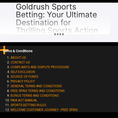
Goldrush Sports
Betting: Your Ultimate
Destination for
Thrilling Sports Action
11:35:16
Looking for the best online sports betting
experience? Look no further than Goldrush,
Terms & Conditions
whether you're a seasoned bettor or a novice,
ABOUT US
Goldrush offers an unparalleled platform to place
CONTACT US
your bets on your favourite sports.
COMPLAINTS AND DISPUTE PROCEDURE
SELF-EXCLUSION
Why Choose Goldrush
SOURCE OF FUNDS
PRIVACY POLICY
for Sports Betting?
GENERAL TERMS AND CONDITIONS
FREE SPINS TERMS AND CONDITIONS
BONUS TERMS AND CONDITIONS
PAIA ACT MANUAL
Wide Range of Sports:
At Goldrush, you
SPORTS BETTING RULES
WELCOME CUSTOMER JOURNEY - FREE SPINS
can bet on a variety of sports including:
Football:
Bet on major leagues and