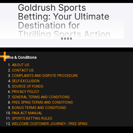
Goldrush Sports
Betting: Your Ultimate
Destination for
Thrilling Sports Action
06:54:18
Looking for the best online sports betting
experience? Look no further than Goldrush,
Terms & Conditions
whether you're a seasoned bettor or a novice,
ABOUT US
Goldrush offers an unparalleled platform to place
CONTACT US
your bets on your favourite sports.
COMPLAINTS AND DISPUTE PROCEDURE
SELF-EXCLUSION
Why Choose Goldrush
SOURCE OF FUNDS
PRIVACY POLICY
for Sports Betting?
GENERAL TERMS AND CONDITIONS
FREE SPINS TERMS AND CONDITIONS
BONUS TERMS AND CONDITIONS
PAIA ACT MANUAL
Wide Range of Sports:
At Goldrush, you
SPORTS BETTING RULES
WELCOME CUSTOMER JOURNEY - FREE SPINS
can bet on a variety of sports including:
Football:
Bet on major leagues and