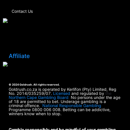
tournaments from around the world.
Rugby:
Enjoy betting on international
Contact Us
and local rugby matches.
Cricket:
From Test matches to T20
leagues, place your bets on all cricket
formats.
Tennis:
Bet on grand slams, ATP, and
Become an
WTA tournaments.
Basketball:
NBA, EuroLeague, and
Affiliate
more—basketball betting at its finest.
Volleyball:
Engage in exciting
volleyball betting on global events.
Ice Hockey:
Bet on NHL and
international ice hockey matches.
© 2024 Goldrush. All rights reserved.
Goldrush.co.za is operated by Kerlifon (Pty) Limited, Reg
Competitive Odds:
Goldrush offers some of
No. 2014/035259/07.
Licensed
and regulated by
the
the most competitive odds in the market,
Northern Cape Gambling Board
.
No persons under the age
of 18 are permitted to bet. Underage gambling is a
ensuring you get the best value for your
criminal offence.
National Responsible Gambling
bets.
Programme 0800 006 008. Betting can be addictive,
winners know when to stop.
Live Betting:
Experience the thrill of live
betting with real-time odds and updates,
allowing you to place bets as the action