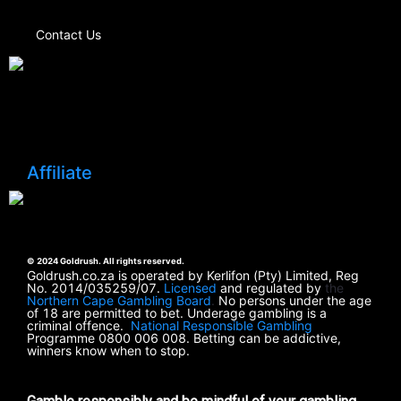
tournaments from around the world.
Rugby:
Enjoy betting on international
Contact Us
and local rugby matches.
Cricket:
From Test matches to T20
leagues, place your bets on all cricket
formats.
Tennis:
Bet on grand slams, ATP, and
Become an
WTA tournaments.
Basketball:
NBA, EuroLeague, and
Affiliate
more—basketball betting at its finest.
Volleyball:
Engage in exciting
volleyball betting on global events.
Ice Hockey:
Bet on NHL and
international ice hockey matches.
© 2024 Goldrush. All rights reserved.
Goldrush.co.za is operated by Kerlifon (Pty) Limited, Reg
Competitive Odds:
Goldrush offers some of
No. 2014/035259/07.
Licensed
and regulated by
the
the most competitive odds in the market,
Northern Cape Gambling Board
.
No persons under the age
of 18 are permitted to bet. Underage gambling is a
ensuring you get the best value for your
criminal offence.
National Responsible Gambling
bets.
Programme 0800 006 008. Betting can be addictive,
winners know when to stop.
Live Betting:
Experience the thrill of live
betting with real-time odds and updates,
allowing you to place bets as the action