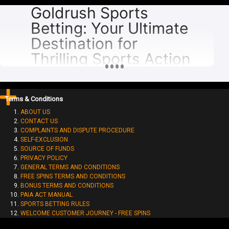
Goldrush Sports
Betting: Your Ultimate
Destination for
Thrilling Sports Action
07:12:48
Looking for the best online sports betting
experience? Look no further than Goldrush,
Terms & Conditions
whether you're a seasoned bettor or a novice,
ABOUT US
Goldrush offers an unparalleled platform to place
CONTACT US
your bets on your favourite sports.
COMPLAINTS AND DISPUTE PROCEDURE
SELF-EXCLUSION
Why Choose Goldrush
SOURCE OF FUNDS
PRIVACY POLICY
for Sports Betting?
GENERAL TERMS AND CONDITIONS
FREE SPINS TERMS AND CONDITIONS
BONUS TERMS AND CONDITIONS
PAIA ACT MANUAL
Wide Range of Sports:
At Goldrush, you
SPORTS BETTING RULES
WELCOME CUSTOMER JOURNEY - FREE SPINS
can bet on a variety of sports including:
Football:
Bet on major leagues and