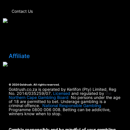
tournaments from around the world.
Rugby:
Enjoy betting on international
Contact Us
and local rugby matches.
Cricket:
From Test matches to T20
leagues, place your bets on all cricket
formats.
Tennis:
Bet on grand slams, ATP, and
Become an
WTA tournaments.
Basketball:
NBA, EuroLeague, and
Affiliate
more—basketball betting at its finest.
Volleyball:
Engage in exciting
volleyball betting on global events.
Ice Hockey:
Bet on NHL and
international ice hockey matches.
© 2024 Goldrush. All rights reserved.
Goldrush.co.za is operated by Kerlifon (Pty) Limited, Reg
Competitive Odds:
Goldrush offers some of
No. 2014/035259/07.
Licensed
and regulated by
the
the most competitive odds in the market,
Northern Cape Gambling Board
.
No persons under the age
of 18 are permitted to bet. Underage gambling is a
ensuring you get the best value for your
criminal offence.
National Responsible Gambling
bets.
Programme 0800 006 008. Betting can be addictive,
winners know when to stop.
Live Betting:
Experience the thrill of live
betting with real-time odds and updates,
allowing you to place bets as the action