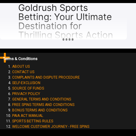
Goldrush Sports
Betting: Your Ultimate
Destination for
Thrilling Sports Action
07:30:35
Looking for the best online sports betting
experience? Look no further than Goldrush,
Terms & Conditions
whether you're a seasoned bettor or a novice,
ABOUT US
Goldrush offers an unparalleled platform to place
CONTACT US
your bets on your favourite sports.
COMPLAINTS AND DISPUTE PROCEDURE
SELF-EXCLUSION
Why Choose Goldrush
SOURCE OF FUNDS
PRIVACY POLICY
for Sports Betting?
GENERAL TERMS AND CONDITIONS
FREE SPINS TERMS AND CONDITIONS
BONUS TERMS AND CONDITIONS
PAIA ACT MANUAL
Wide Range of Sports:
At Goldrush, you
SPORTS BETTING RULES
WELCOME CUSTOMER JOURNEY - FREE SPINS
can bet on a variety of sports including:
Football:
Bet on major leagues and