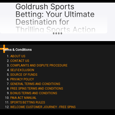
Goldrush Sports
Betting: Your Ultimate
Destination for
Thrilling Sports Action
21:45:38
Looking for the best online sports betting
experience? Look no further than Goldrush,
Terms & Conditions
whether you're a seasoned bettor or a novice,
ABOUT US
Goldrush offers an unparalleled platform to place
CONTACT US
your bets on your favourite sports.
COMPLAINTS AND DISPUTE PROCEDURE
SELF-EXCLUSION
Why Choose Goldrush
SOURCE OF FUNDS
PRIVACY POLICY
for Sports Betting?
GENERAL TERMS AND CONDITIONS
FREE SPINS TERMS AND CONDITIONS
BONUS TERMS AND CONDITIONS
PAIA ACT MANUAL
Wide Range of Sports:
At Goldrush, you
SPORTS BETTING RULES
WELCOME CUSTOMER JOURNEY - FREE SPINS
can bet on a variety of sports including:
Football:
Bet on major leagues and