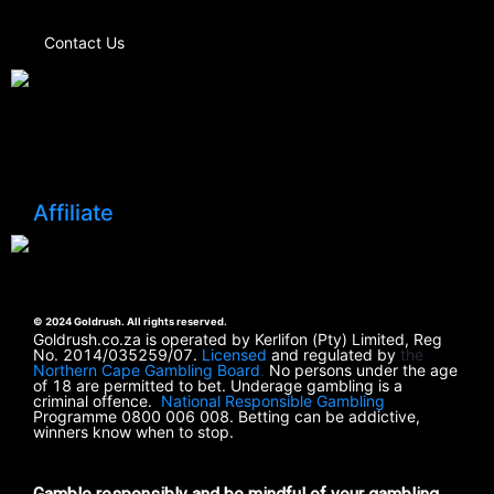
tournaments from around the world.
Rugby:
Enjoy betting on international
Contact Us
and local rugby matches.
Cricket:
From Test matches to T20
leagues, place your bets on all cricket
formats.
Tennis:
Bet on grand slams, ATP, and
Become an
WTA tournaments.
Basketball:
NBA, EuroLeague, and
Affiliate
more—basketball betting at its finest.
Volleyball:
Engage in exciting
volleyball betting on global events.
Ice Hockey:
Bet on NHL and
international ice hockey matches.
© 2024 Goldrush. All rights reserved.
Goldrush.co.za is operated by Kerlifon (Pty) Limited, Reg
Competitive Odds:
Goldrush offers some of
No. 2014/035259/07.
Licensed
and regulated by
the
the most competitive odds in the market,
Northern Cape Gambling Board
.
No persons under the age
of 18 are permitted to bet. Underage gambling is a
ensuring you get the best value for your
criminal offence.
National Responsible Gambling
bets.
Programme 0800 006 008. Betting can be addictive,
winners know when to stop.
Live Betting:
Experience the thrill of live
betting with real-time odds and updates,
allowing you to place bets as the action