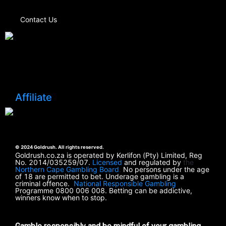
tournaments from around the world.
Rugby:
Enjoy betting on international
Contact Us
and local rugby matches.
Cricket:
From Test matches to T20
leagues, place your bets on all cricket
formats.
Tennis:
Bet on grand slams, ATP, and
Become an
WTA tournaments.
Basketball:
NBA, EuroLeague, and
Affiliate
more—basketball betting at its finest.
Volleyball:
Engage in exciting
volleyball betting on global events.
Ice Hockey:
Bet on NHL and
international ice hockey matches.
© 2024 Goldrush. All rights reserved.
Goldrush.co.za is operated by Kerlifon (Pty) Limited, Reg
Competitive Odds:
Goldrush offers some of
No. 2014/035259/07.
Licensed
and regulated by
the
the most competitive odds in the market,
Northern Cape Gambling Board
.
No persons under the age
of 18 are permitted to bet. Underage gambling is a
ensuring you get the best value for your
criminal offence.
National Responsible Gambling
bets.
Programme 0800 006 008. Betting can be addictive,
winners know when to stop.
Live Betting:
Experience the thrill of live
betting with real-time odds and updates,
allowing you to place bets as the action