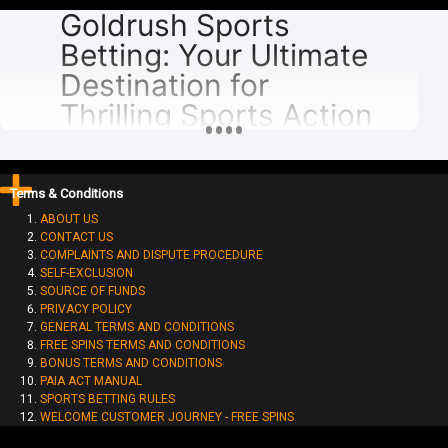
Goldrush Sports
Betting: Your Ultimate
Destination for
Thrilling Sports Action
14:34:06
Looking for the best online sports betting
experience? Look no further than Goldrush,
Terms & Conditions
whether you're a seasoned bettor or a novice,
ABOUT US
Goldrush offers an unparalleled platform to place
CONTACT US
your bets on your favourite sports.
COMPLAINTS AND DISPUTE PROCEDURE
SELF-EXCLUSION
Why Choose Goldrush
SOURCE OF FUNDS
PRIVACY POLICY
for Sports Betting?
GENERAL TERMS AND CONDITIONS
FREE SPINS TERMS AND CONDITIONS
BONUS TERMS AND CONDITIONS
PAIA ACT MANUAL
Wide Range of Sports:
At Goldrush, you
SPORTS BETTING RULES
WELCOME CUSTOMER JOURNEY - FREE SPINS
can bet on a variety of sports including:
Football:
Bet on major leagues and